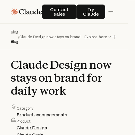
Contact sales
Try Claude
Contact
Try
sales
Claude
Blog
/
Claude Design now stays on brand for daily work
Explore here
Blog
Claude
Design
now
stays
on
brand
for
daily
work
Category
Product announcements
Product
Claude Design
Claude Code