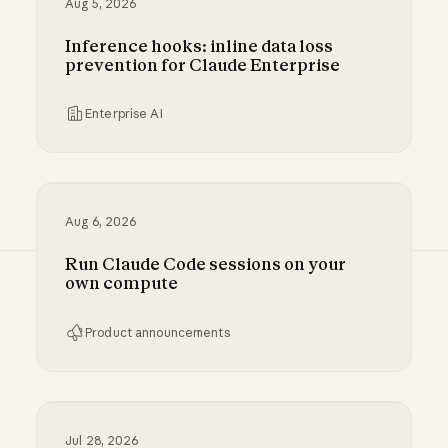
Aug 5, 2026
Inference hooks: inline data loss
prevention for Claude Enterprise
Enterprise AI
Inference hooks: inline data loss prevention f
Aug 6, 2026
Run Claude Code sessions on your
own compute
Product announcements
Run Claude Code sessions on your own comp
Jul 28, 2026