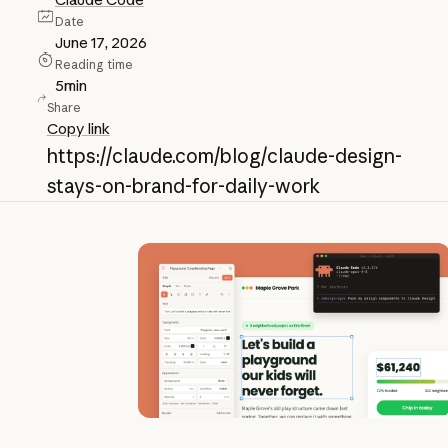
Date
June 17, 2026
Reading time
5
min
Share
Copy link
https://claude.com/blog/claude-design-
stays-on-brand-for-daily-work