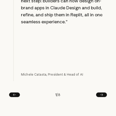
next step: builders can now design on-
brand apps in Claude Design and build,
refine, and ship them in Replit, all in one
seamless experience.”
Michele Catasta, President & Head of AI
1
/
8
Prev
Next