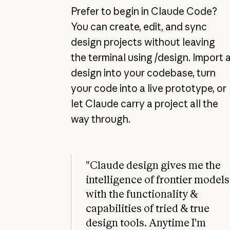
Prefer to begin in Claude Code?
You can create, edit, and sync
design projects without leaving
the terminal using /design. Import 
design into your codebase, turn
your code into a live prototype, or
let Claude carry a project all the
way through.
"Claude design gives me the
intelligence of frontier models
with the functionality &
capabilities of tried & true
design tools. Anytime I'm