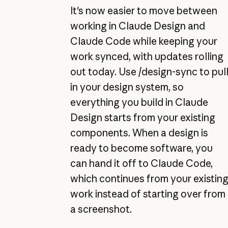
It's now easier to move between
working in Claude Design and
Claude Code while keeping your
work synced, with updates rolling
out today. Use /design-sync to pul
in your design system, so
everything you build in Claude
Design starts from your existing
components. When a design is
ready to become software, you
can hand it off to Claude Code,
which continues from your existin
work instead of starting over from
a screenshot.