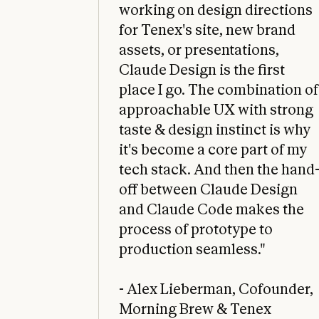
working on design directions
for Tenex's site, new brand
assets, or presentations,
Claude Design is the first
place I go. The combination of
approachable UX with strong
taste & design instinct is why
it's become a core part of my
tech stack. And then the hand
off between Claude Design
and Claude Code makes the
process of prototype to
production seamless."
- Alex Lieberman, Cofounder,
Morning Brew & Tenex