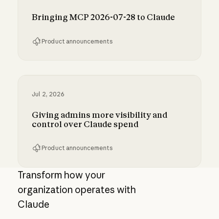
Bringing MCP 2026-07-28 to Claude
Product announcements
Bringing MCP 2026-07-28 to Claude
Jul 2, 2026
Giving admins more visibility and
control over Claude spend
Product announcements
Giving admins more visibility and control ove
Transform how your
organization operates with
Claude