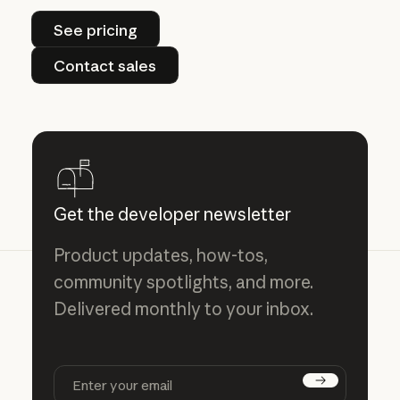
See pricing
See pricing
Contact sales
Contact sales
Get the developer newsletter
Product updates, how-tos,
community spotlights, and more.
Delivered monthly to your inbox.
Subscribe