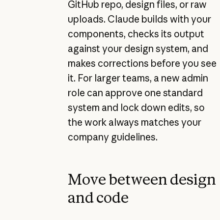
GitHub repo, design files, or raw
uploads. Claude builds with your
components, checks its output
against your design system, and
makes corrections before you see
it. For larger teams, a new admin
role can approve one standard
system and lock down edits, so
the work always matches your
company guidelines.
Move between design
and code