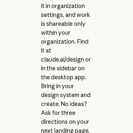
it in organization
settings, and work
is shareable only
within your
organization. Find
it at
claude.ai/design
or
in the sidebar on
the desktop app.
Bring in your
design system and
create. No ideas?
Ask for three
directions on your
next landing page,