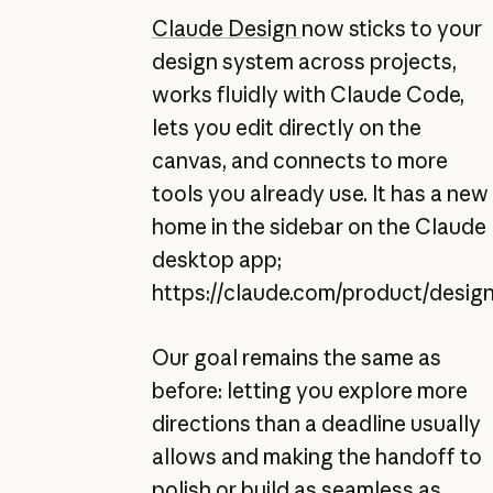
Claude Design
now sticks to your
design system across projects,
works fluidly with Claude Code,
lets you edit directly on the
canvas, and connects to more
tools you already use. It has a new
home in the sidebar on the Claude
desktop app;
https://claude.com/product/desig
Our goal remains the same as
before: letting you explore more
directions than a deadline usually
allows and making the handoff to
polish or build as seamless as