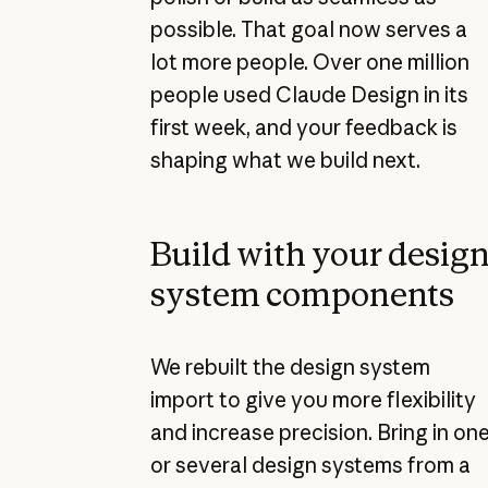
possible. That goal now serves a
lot more people. Over one million
people used Claude Design in its
first week, and your feedback is
shaping what we build next.
Build with your desig
system components
We rebuilt the design system
import to give you more flexibility
and increase precision. Bring in on
or several design systems from a