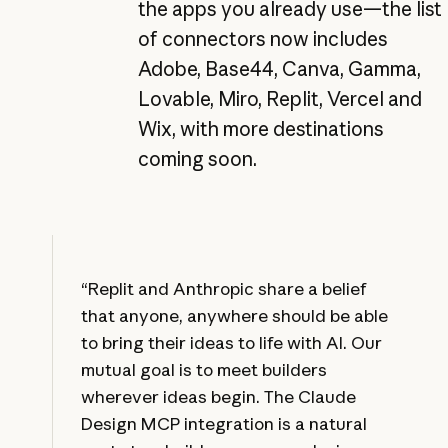
the apps you already use—the list
of connectors now includes
Adobe, Base44, Canva, Gamma,
Lovable, Miro, Replit, Vercel and
Wix, with more destinations
coming soon.
“Replit and Anthropic share a belief
that anyone, anywhere should be able
to bring their ideas to life with AI. Our
mutual goal is to meet builders
wherever ideas begin. The Claude
Design MCP integration is a natural