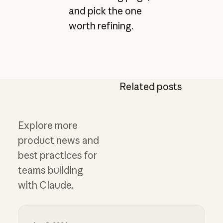
and pick the one
worth refining.
Related posts
Explore more
product news and
best practices for
teams building
with Claude.