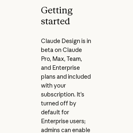
Getting
started
Claude Design is in
beta on Claude
Pro, Max, Team,
and Enterprise
plans and included
with your
subscription. It’s
turned off by
default for
Enterprise users;
admins can enable