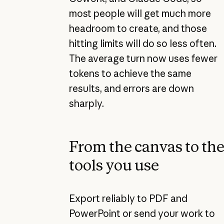
most people will get much more
headroom to create, and those
hitting limits will do so less often.
The average turn now uses fewer
tokens to achieve the same
results, and errors are down
sharply.
From the canvas to th
tools you use
Export reliably to PDF and
PowerPoint or send your work to