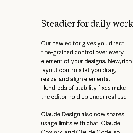
Steadier for daily wor
Our new editor gives you direct,
fine-grained control over every
element of your designs. New, rich
layout controls let you drag,
resize, and align elements.
Hundreds of stability fixes make
the editor hold up under real use.
Claude Design also now shares
usage limits with chat, Claude
Cowork, and Claude Code, so