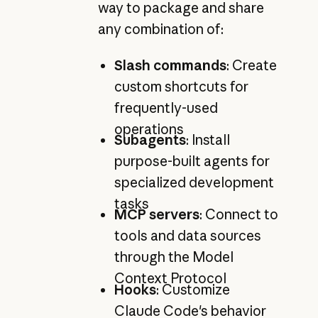
way to package and share
any combination of:
Slash commands
: Create
custom shortcuts for
frequently-used
operations
Subagents
: Install
purpose-built agents for
specialized development
tasks
MCP servers
: Connect to
tools and data sources
through the Model
Context Protocol
Hooks
: Customize
Claude Code's behavior