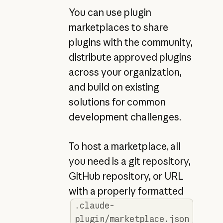
You can use plugin
marketplaces to share
plugins with the community,
distribute approved plugins
across your organization,
and build on existing
solutions for common
development challenges.
To host a marketplace, all
you need is a git repository,
GitHub repository, or URL
with a properly formatted
.claude-
plugin/marketplace.json