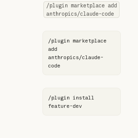
/plugin marketplace add
anthropics/claude-code
/plugin marketplace 
add 
anthropics/claude-
code
/plugin install 
feature-dev