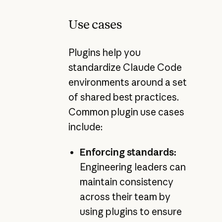
Use cases
Plugins help you
standardize Claude Code
environments around a set
of shared best practices.
Common plugin use cases
include:
Enforcing standards:
Engineering leaders can
maintain consistency
across their team by
using plugins to ensure