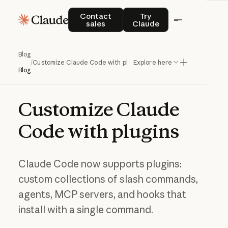
Contact sales
Try Claude
Contact
Try
sales
Claude
Blog
/
Customize Claude Code with plugins
Explore here
Blog
Customize
Claude
Code
with
plugins
Claude Code now supports plugins:
custom collections of slash commands,
agents, MCP servers, and hooks that
install with a single command.