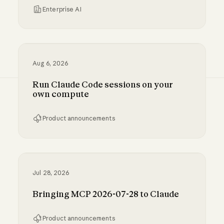
Enterprise AI
Inference hooks: inline data loss prevention f
Aug 6, 2026
Run Claude Code sessions on your
own compute
Product announcements
Run Claude Code sessions on your own comp
Jul 28, 2026
Bringing MCP 2026-07-28 to Claude
Product announcements