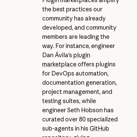
the best practices our
community has already
developed, and community
members are leading the
way. For instance, engineer
Dan Ávila's
plugin
marketplace
offers plugins
for DevOps automation,
documentation generation,
project management, and
testing suites, while
engineer Seth Hobson has
curated over 80 specialized
sub-agents in his
GitHub