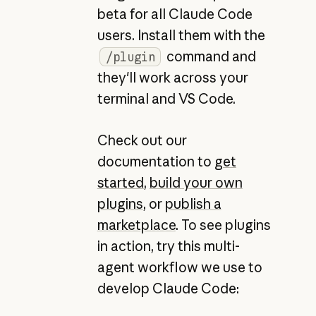
beta for all Claude Code
users. Install them with the
command and
/plugin
they'll work across your
terminal and VS Code.
Check out our
documentation to
get
started
,
build your own
plugins
, or
publish a
marketplace
. To see plugins
in action, try this multi-
agent workflow we use to
develop Claude Code: