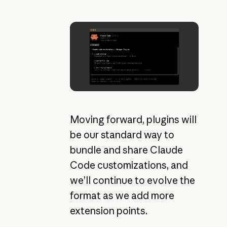
Moving forward, plugins will
be our standard way to
bundle and share Claude
Code customizations, and
we’ll continue to evolve the
format as we add more
extension points.