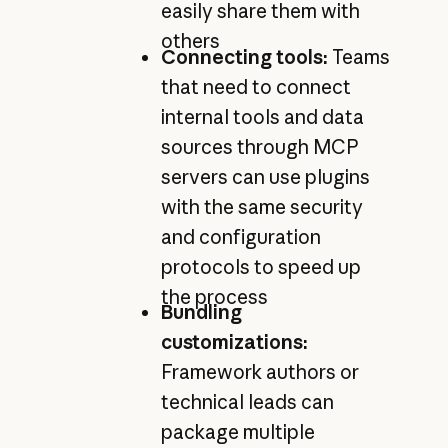
easily share them with
others
Connecting tools:
Teams
that need to connect
internal tools and data
sources through MCP
servers can use plugins
with the same security
and configuration
protocols to speed up
the process
Bundling
customizations:
Framework authors or
technical leads can
package multiple