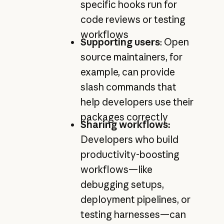
specific hooks run for
code reviews or testing
workflows
Supporting users
: Open
source maintainers, for
example, can provide
slash commands that
help developers use their
packages correctly
Sharing workflows:
Developers who build
productivity-boosting
workflows—like
debugging setups,
deployment pipelines, or
testing harnesses—can