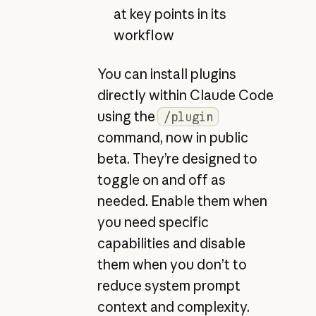
at key points in its
workflow
You can install plugins
directly within Claude Code
using the
/plugin
command, now in public
beta. They’re designed to
toggle on and off as
needed. Enable them when
you need specific
capabilities and disable
them when you don’t to
reduce system prompt
context and complexity.