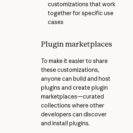
customizations that work
together for specific use
cases
Plugin marketplaces
To make it easier to share
these customizations,
anyone can build and host
plugins and create plugin
marketplaces—curated
collections where other
developers can discover
and install plugins.