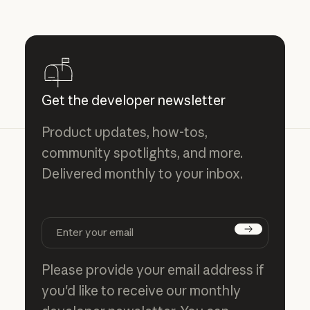
Get the developer newsletter
Product updates, how-tos,
community spotlights, and more.
Delivered monthly to your inbox.
Subscribe
Please provide your email address if
you'd like to receive our monthly