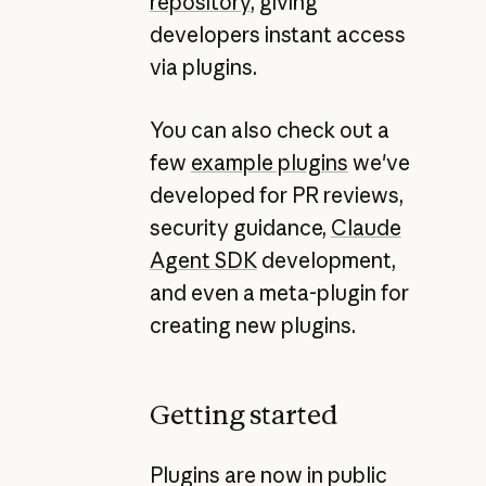
repository
, giving
developers instant access
via plugins.
You can also check out a
few
example plugins
we've
developed for PR reviews,
security guidance,
Claude
Agent SDK
development,
and even a meta-plugin for
creating new plugins.
Getting started
Plugins are now in public