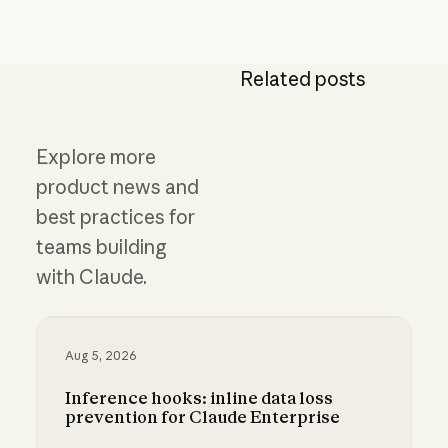
Related posts
Explore more
product news and
best practices for
teams building
with Claude.
Aug 5, 2026
Inference hooks: inline data loss
prevention for Claude Enterprise