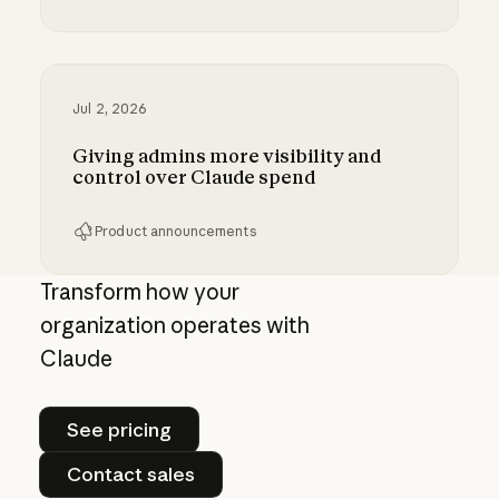
Bringing MCP 2026-07-28 to Claude
Jul 2, 2026
Giving admins more visibility and
control over Claude spend
Product announcements
Giving admins more visibility and control ove
Transform how your
organization operates with
Claude
See pricing
See pricing
Contact sales
Contact sales