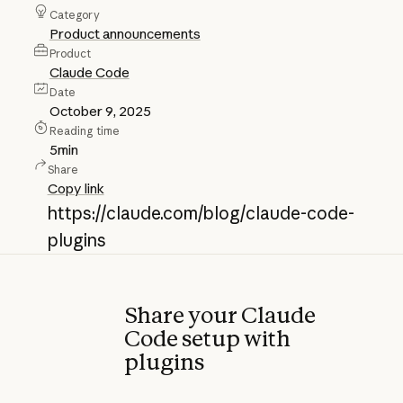
Category
Product announcements
Product
Claude Code
Date
October 9, 2025
Reading time
5
min
Share
Copy link
https://claude.com/blog/claude-code-
plugins
Share your Claude
Code setup with
plugins