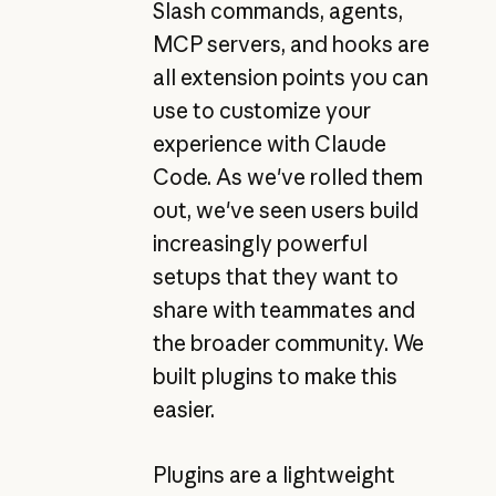
Slash commands, agents,
MCP servers, and hooks are
all extension points you can
use to customize your
experience with Claude
Code. As we've rolled them
out, we've seen users build
increasingly powerful
setups that they want to
share with teammates and
the broader community. We
built plugins to make this
easier.
Plugins are a lightweight