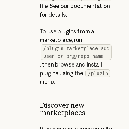
file. See our documentation
for details.
To use plugins from a
marketplace, run
/plugin marketplace add
user-or-org/repo-name
, then browse and install
plugins using the
/plugin
menu.
Discover new
marketplaces
Plugin marketplaces amplify