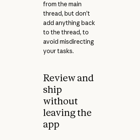
from the main
thread, but don’t
add anything back
to the thread, to
avoid misdirecting
your tasks.
Review and
ship
without
leaving the
app