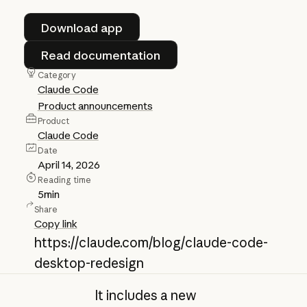
Download app
Download app
Read documentation
Read documentation
Category
Claude Code
Product announcements
Product
Claude Code
Date
April 14, 2026
Reading time
5
min
Share
Copy link
https://claude.com/blog/claude-code-
desktop-redesign
It includes a new