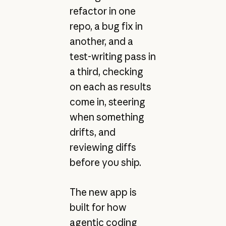
refactor in one
repo, a bug fix in
another, and a
test-writing pass in
a third, checking
on each as results
come in, steering
when something
drifts, and
reviewing diffs
before you ship.
The new app is
built for how
agentic coding