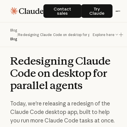
Contact sales
Try Claude
Contact
Try
sales
Claude
Blog
/
Redesigning Claude Code on desktop for parallel agents
Explore here
Blog
Redesigning
Claude
Code
on
desktop
for
parallel
agents
Today, we're releasing a redesign of the
Claude Code desktop app, built to help
you run more Claude Code tasks at once.