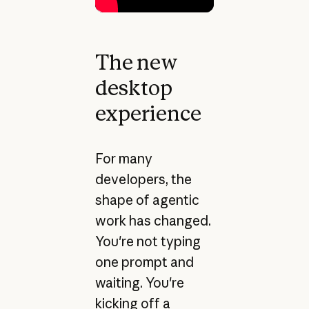
The new
desktop
experience
For many
developers, the
shape of agentic
work has changed.
You're not typing
one prompt and
waiting. You're
kicking off a