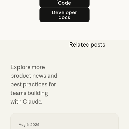
Code
Developer docs
Developer
docs
Related posts
Explore more
product news and
best practices for
teams building
with Claude.
Aug 6, 2026