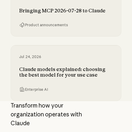
Bringing MCP 2026-07-28 to Claude
Product announcements
Bringing MCP 2026-07-28 to Claude
Jul 24, 2026
Claude models explained: choosing
the best model for your use case
Enterprise AI
Claude models explained: choosing the best m
Transform how your
organization operates with
Claude