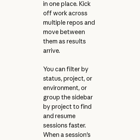
in one place. Kick
off work across
multiple repos and
move between
them as results
arrive.
You can filter by
status, project, or
environment, or
group the sidebar
by project to find
and resume
sessions faster.
When a session's