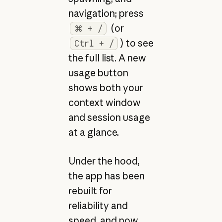
navigation; press
(or
⌘ + /
) to see
Ctrl + /
the full list. A new
usage button
shows both your
context window
and session usage
at a glance.
Under the hood,
the app has been
rebuilt for
reliability and
speed, and now