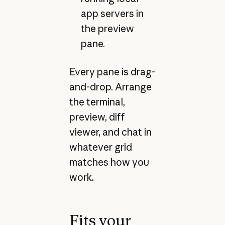
app servers in
the preview
pane.
Every pane is drag-
and-drop. Arrange
the terminal,
preview, diff
viewer, and chat in
whatever grid
matches how you
work.
Fits your