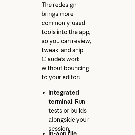
The redesign
brings more
commonly-used
tools into the app,
so you can review,
tweak, and ship
Claude's work
without bouncing
to your editor:
Integrated
terminal
: Run
tests or builds
alongside your
session.
In-app file