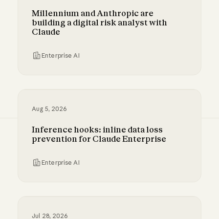
Millennium and Anthropic are
building a digital risk analyst with
Claude
Enterprise AI
Millennium and Anthropic are building a digital
Aug 5, 2026
Inference hooks: inline data loss
prevention for Claude Enterprise
Enterprise AI
Inference hooks: inline data loss prevention f
Jul 28, 2026