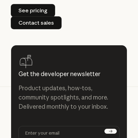
See pricing
See pricing
Contact sales
Contact sales
Get the developer newsletter
Product updates, how-tos,
community spotlights, and more.
Delivered monthly to your inbox.
Subscribe