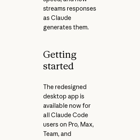
streams responses
as Claude
generates them.
Getting
started
The redesigned
desktop app is
available now for
all Claude Code
users on Pro, Max,
Team, and