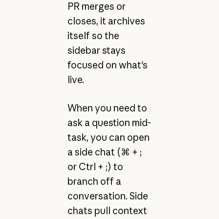
PR merges or
closes, it archives
itself so the
sidebar stays
focused on what's
live.
When you need to
ask a question mid-
task, you can open
a side chat (⌘ + ;
or Ctrl + ;) to
branch off a
conversation. Side
chats pull context