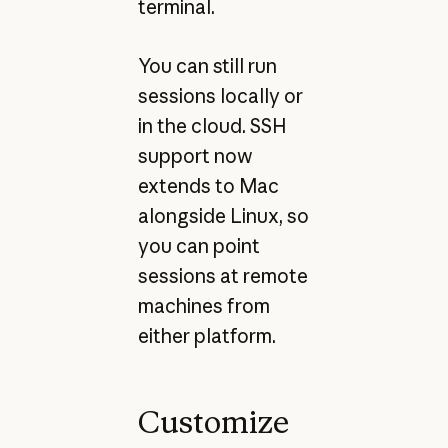
terminal.
You can still run
sessions locally or
in the cloud. SSH
support now
extends to Mac
alongside Linux, so
you can point
sessions at remote
machines from
either platform.
Customize