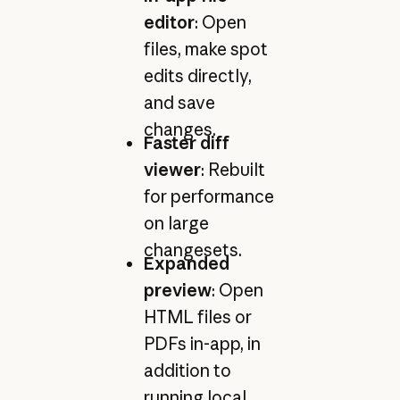
editor
: Open
files, make spot
edits directly,
and save
changes.
Faster diff
viewer
: Rebuilt
for performance
on large
changesets.
Expanded
preview
: Open
HTML files or
PDFs in-app, in
addition to
running local