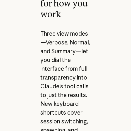
for how you
work
Three view modes
—Verbose, Normal,
and Summary—let
you dial the
interface from full
transparency into
Claude's tool calls
to just the results.
New keyboard
shortcuts cover
session switching,
spawning, and