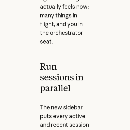
actually feels now:
many things in
flight, and you in
the orchestrator
seat.
Run
sessions in
parallel
The new sidebar
puts every active
and recent session