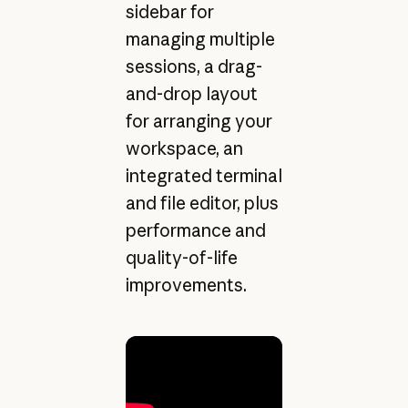
sidebar for
managing multiple
sessions, a drag-
and-drop layout
for arranging your
workspace, an
integrated terminal
and file editor, plus
performance and
quality-of-life
improvements.