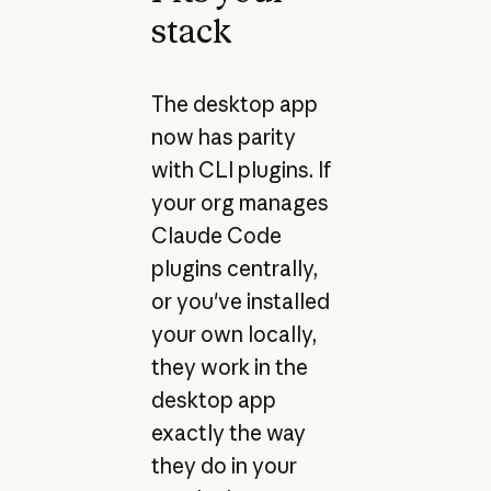
stack
The desktop app
now has parity
with CLI plugins. If
your org manages
Claude Code
plugins centrally,
or you've installed
your own locally,
they work in the
desktop app
exactly the way
they do in your