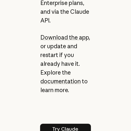
Enterprise plans,
and via the Claude
API.
Download the app
,
or update and
restart if you
already have it.
Explore the
documentation
to
learn more.
Try Claude Code
Try Claude