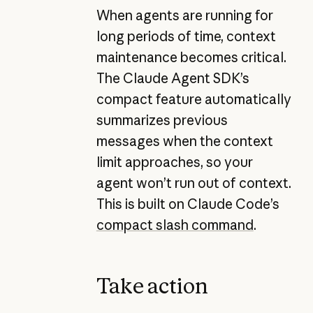
When agents are running for
long periods of time, context
maintenance becomes critical.
The Claude Agent SDK’s
compact feature automatically
summarizes previous
messages when the context
limit approaches, so your
agent won’t run out of context.
This is built on Claude Code’s
compact slash command
.
Take action