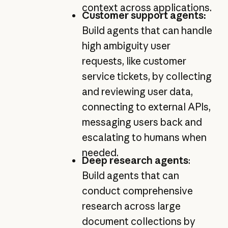
context across applications.
Customer support agents:
Build agents that can handle
high ambiguity user
requests, like customer
service tickets, by collecting
and reviewing user data,
connecting to external APIs,
messaging users back and
escalating to humans when
needed.
Deep research agents
:
Build agents that can
conduct comprehensive
research across large
document collections by