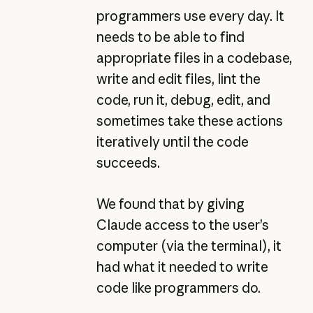
programmers use every day. It
needs to be able to find
appropriate files in a codebase,
write and edit files, lint the
code, run it, debug, edit, and
sometimes take these actions
iteratively until the code
succeeds.
We found that by giving
Claude access to the user’s
computer (via the terminal), it
had what it needed to write
code like programmers do.