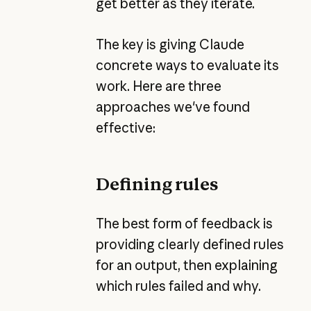
get better as they iterate.
The key is giving Claude
concrete ways to evaluate its
work. Here are three
approaches we've found
effective:
Defining rules
The best form of feedback is
providing clearly defined rules
for an output, then explaining
which rules failed and why.