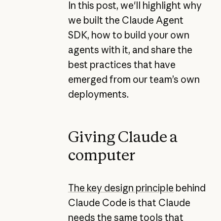
In this post, we'll highlight why
we built the Claude Agent
SDK, how to build your own
agents with it, and share the
best practices that have
emerged from our team’s own
deployments.
Giving Claude a
computer
The key design principle
behind
Claude Code is that Claude
needs the same tools that