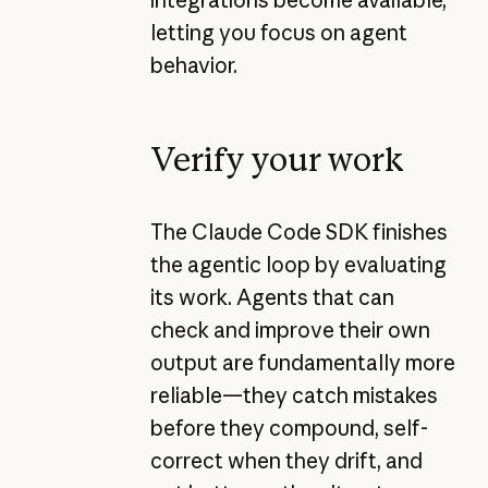
letting you focus on agent
behavior.
Verify your work
The Claude Code SDK finishes
the agentic loop by evaluating
its work. Agents that can
check and improve their own
output are fundamentally more
reliable—they catch mistakes
before they compound, self-
correct when they drift, and