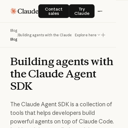
Contact sales
Try Claude
Contact
Try
sales
Claude
Blog
/
Building agents with the Claude Agent SDK
Explore here
Blog
Building
agents
with
the
Claude
Agent
SDK
The Claude Agent SDK is a collection of
tools that helps developers build
powerful agents on top of Claude Code.