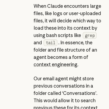
When Claude encounters large
files, like logs or user-uploaded
files, it will decide which way to
load these into its context by
using bash scripts like
grep
and
. In essence, the
tail
folder and file structure of an
agent becomes a form of
context engineering
.
Our email agent might store
previous conversations in a
folder called ‘Conversations’.
This would allow it to search
previous these for its context