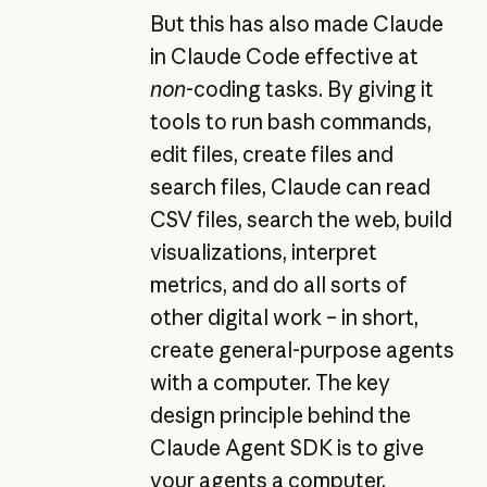
But this has also made Claude
in Claude Code effective at
non
-coding tasks. By giving it
tools to run bash commands,
edit files, create files and
search files, Claude can read
CSV files, search the web, build
visualizations, interpret
metrics, and do all sorts of
other digital work – in short,
create general-purpose agents
with a computer. The key
design principle behind the
Claude Agent SDK is to give
your agents a computer,