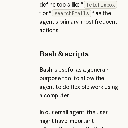
define tools like “
fetchInbox
” or “
” as the
searchEmails
agent’s primary, most frequent
actions.
Bash & scripts
Bash is useful as a general-
purpose tool to allow the
agent to do flexible work using
a computer.
In our email agent, the user
might have important