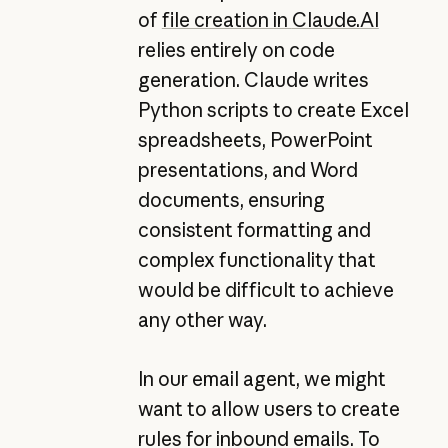
of
file creation in
Claude.AI
relies entirely on code
generation. Claude writes
Python scripts to create Excel
spreadsheets, PowerPoint
presentations, and Word
documents, ensuring
consistent formatting and
complex functionality that
would be difficult to achieve
any other way.
In our email agent, we might
want to allow users to create
rules for inbound emails. To