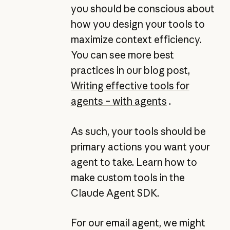
you should be conscious about
how you design your tools to
maximize context efficiency.
You can see more best
practices in our blog post,
Writing effective tools for
agents – with agents
.
As such, your tools should be
primary actions you want your
agent to take. Learn how to
make
custom tools
in the
Claude Agent SDK.
For our email agent, we might