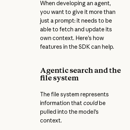
When developing an agent,
you want to give it more than
just a prompt: it needs to be
able to fetch and update its
own context. Here’s how
features in the SDK can help.
Agentic search and the
file system
The file system represents
information that
could
be
pulled into the model's
context.