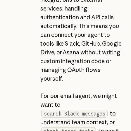
services, handling
authentication and API calls
automatically. This means you
can connect your agent to
tools like Slack, GitHub, Google
Drive, or Asana without writing
custom integration code or
managing OAuth flows
yourself.
For our email agent, we might
want to
to
search Slack messages
understand team context, or
to see if