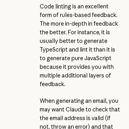
Code linting
is an excellent
form of rules-based feedback.
The more in-depth in feedback
the better. For instance, it is
usually better to generate
TypeScript and lint it than it is
to generate pure JavaScript
because it provides you with
multiple additional layers of
feedback.
When generating an email, you
may want Claude to check that
the email address is valid (if
not, throw an error) and that