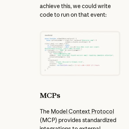
achieve this, we could write
code to run on that event:
MCPs
The
Model Context Protocol
(MCP) provides standardized
integrations to external