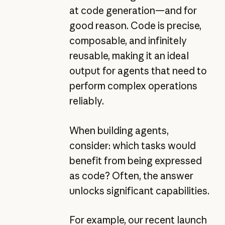
at code generation—and for
good reason. Code is precise,
composable, and infinitely
reusable, making it an ideal
output for agents that need to
perform complex operations
reliably.
When building agents,
consider: which tasks would
benefit from being expressed
as code? Often, the answer
unlocks significant capabilities.
For example, our recent launch