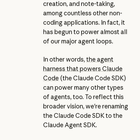
creation, and note-taking,
among countless other non-
coding applications. In fact, it
has begun to power almost all
of our major agent loops.
In other words,
the agent
harness that powers Claude
Code
(the Claude Code SDK)
can power many other types
of agents, too. To reflect this
broader vision, we're renaming
the Claude Code SDK to the
Claude Agent SDK.