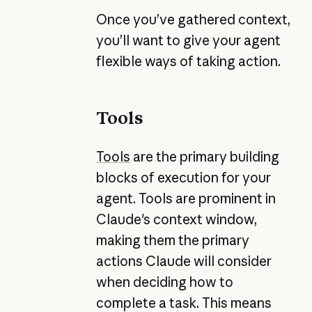
Once you’ve gathered context,
you’ll want to give your agent
flexible ways of taking action.
Tools
Tools
are the primary building
blocks of execution for your
agent. Tools are prominent in
Claude's context window,
making them the primary
actions Claude will consider
when deciding how to
complete a task. This means