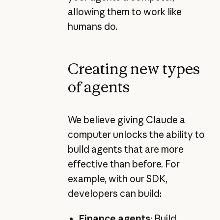
allowing them to work like
humans do.
Creating new types
of agents
We believe giving Claude a
computer unlocks the ability to
build agents that are more
effective than before. For
example, with our SDK,
developers can build:
Finance agents
:
Build