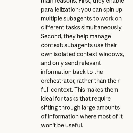
main reasons. First, they enable
parallelization: you can spin up
multiple subagents to work on
different tasks simultaneously.
Second, they help manage
context: subagents use their
own isolated context windows,
and only send relevant
information back to the
orchestrator, rather than their
full context. This makes them
ideal for tasks that require
sifting through large amounts
of information where most of it
won't be useful.