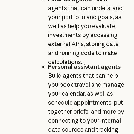
agents that can understand
your portfolio and goals, as
well as help you evaluate
investments by accessing
external APIs, storing data
and running code to make
calculations.
Personal assistant agents
.
Build agents that can help
you book travel and manage
your calendar, as well as
schedule appointments, put
together briefs, and more by
connecting to your internal
data sources and tracking