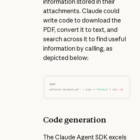
information stored in their
attachments. Claude could
write code to download the
PDF, convert it to text, and
search across it to find useful
information by calling, as
depicted below:
Code generation
The Claude Agent SDK excels