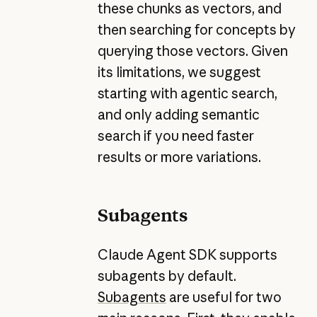
these chunks as vectors, and
then searching for concepts by
querying those vectors. Given
its limitations, we suggest
starting with agentic search,
and only adding semantic
search if you need faster
results or more variations.
Subagents
Claude Agent SDK supports
subagents by default.
Subagents
are useful for two