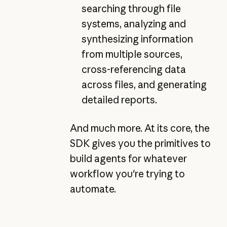
searching through file
systems, analyzing and
synthesizing information
from multiple sources,
cross-referencing data
across files, and generating
detailed reports.
And much more. At its core, the
SDK gives you the primitives to
build agents for whatever
workflow you're trying to
automate.