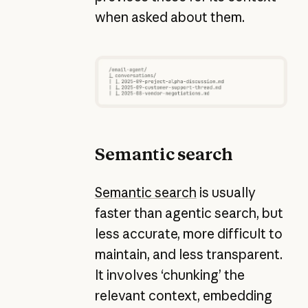
when asked about them.
Semantic search
Semantic search
is usually
faster than agentic search, but
less accurate, more difficult to
maintain, and less transparent.
It involves ‘chunking’ the
relevant context, embedding