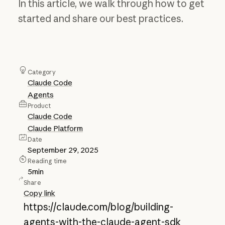
In this article, we walk through how to get
started and share our best practices.
Category
Claude Code
Agents
Product
Claude Code
Claude Platform
Date
September 29, 2025
Reading time
5
min
Share
Copy link
https://claude.com/blog/building-
agents-with-the-claude-agent-sdk