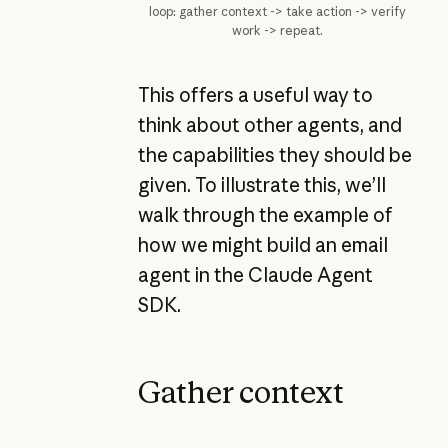
loop: gather context -> take action -> verify
work -> repeat.
This offers a useful way to
think about other agents, and
the capabilities they should be
given. To illustrate this, we’ll
walk through the example of
how we might build an email
agent in the Claude Agent
SDK.
Gather context