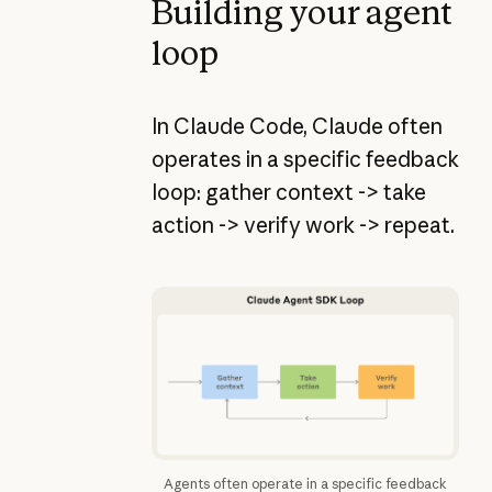
Building your agent
loop
In Claude Code, Claude often
operates in a specific feedback
loop: gather context -> take
action -> verify work -> repeat.
Agents often operate in a specific feedback