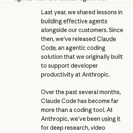
Last year, we shared lessons in
building effective agents
alongside our customers. Since
then, we've released
Claude
Code
, an agentic coding
solution that we originally built
to support developer
productivity at Anthropic.
Over the past several months,
Claude Code has become far
more than a coding tool. At
Anthropic, we’ve been
using it
for deep research, video