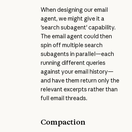
When designing our email
agent, we might give it a
'search subagent' capability.
The email agent could then
spin off multiple search
subagents in parallel—each
running different queries
against your email history—
and have them return only the
relevant excerpts rather than
full email threads.
Compaction