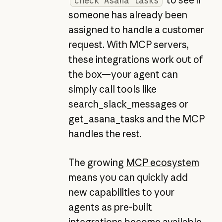
check Asana tasks
someone has already been
assigned to handle a customer
request. With MCP servers,
these integrations work out of
the box—your agent can
simply call tools like
search_slack_messages or
get_asana_tasks and the MCP
handles the rest.
The growing
MCP ecosystem
means you can quickly add
new capabilities to your
agents as pre-built
integrations become available,