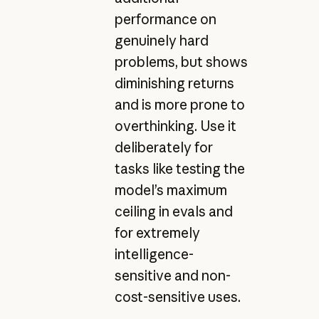
performance on
genuinely hard
problems, but shows
diminishing returns
and is more prone to
overthinking. Use it
deliberately for
tasks like testing the
model’s maximum
ceiling in evals and
for extremely
intelligence-
sensitive and non-
cost-sensitive uses.