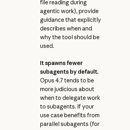
file reading during
agentic work), provide
guidance that explicitly
describes when and
why the tool should be
used.
It spawns fewer
subagents by default.
Opus 4.7 tends to be
more judicious about
when to delegate work
to subagents. If your
use case benefits from
parallel subagents (for