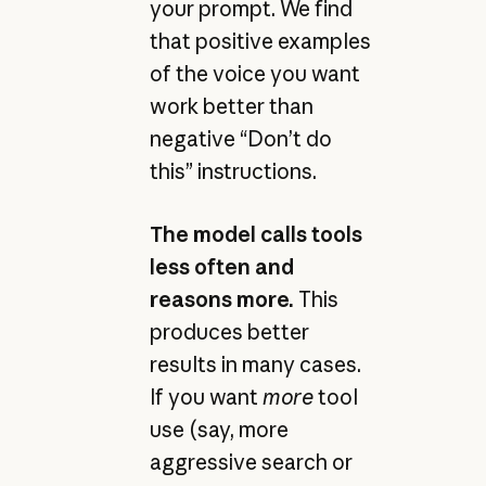
your prompt. We find
that positive examples
of the voice you want
work better than
negative “Don’t do
this” instructions.
The model calls tools
less often and
reasons more.
This
produces better
results in many cases.
If you want
more
tool
use (say, more
aggressive search or