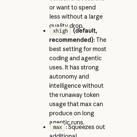
or want to spend
less without a large
quality drop.
(default,
xhigh
recommended)
: The
best setting for most
coding and agentic
uses. It has strong
autonomy and
intelligence without
the runaway token
usage that max can
produce on long
agentic runs.
: Squeezes out
max
additional