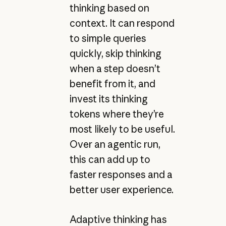
thinking based on
context. It can respond
to simple queries
quickly, skip thinking
when a step doesn’t
benefit from it, and
invest its thinking
tokens where they’re
most likely to be useful.
Over an agentic run,
this can add up to
faster responses and a
better user experience.
Adaptive thinking has