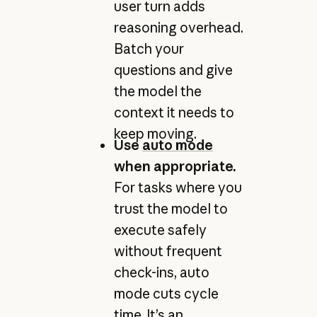
user turn adds
reasoning overhead.
Batch your
questions and give
the model the
context it needs to
keep moving.
Use
auto mode
when appropriate.
For tasks where you
trust the model to
execute safely
without frequent
check-ins, auto
mode cuts cycle
time. It’s an