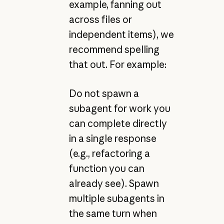
example, fanning out
across files or
independent items), we
recommend spelling
that out. For example:
Do not spawn a
subagent for work you
can complete directly
in a single response
(e.g., refactoring a
function you can
already see). Spawn
multiple subagents in
the same turn when