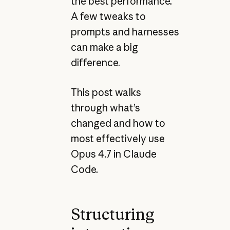
the best performance.
A few tweaks to
prompts and harnesses
can make a big
difference.
This post walks
through what’s
changed and how to
most effectively use
Opus 4.7 in Claude
Code.
Structuring