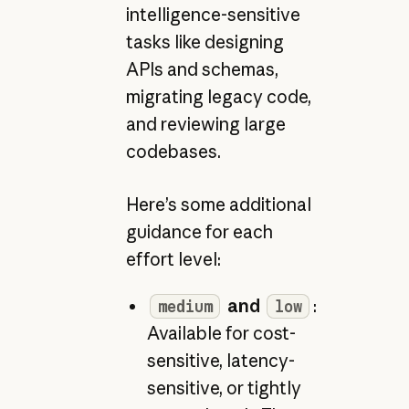
intelligence-sensitive
tasks like designing
APIs and schemas,
migrating legacy code,
and reviewing large
codebases.
Here’s some additional
guidance for each
effort level:
and
:
medium
low
Available for cost-
sensitive, latency-
sensitive, or tightly