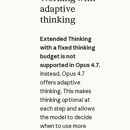
adaptive
thinking
Extended Thinking
with a fixed thinking
budget is not
supported in Opus 4.7.
Instead, Opus 4.7
offers adaptive
thinking. This makes
thinking
optional
at
each step and allows
the model to decide
when to use more