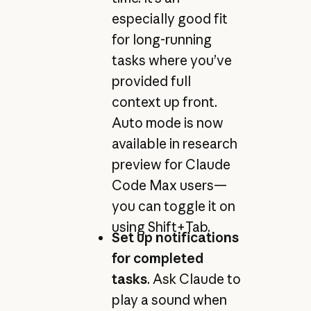
especially good fit
for long-running
tasks where you’ve
provided full
context up front.
Auto mode is now
available in research
preview for Claude
Code Max users—
you can toggle it on
using Shift+Tab.
Set up notifications
for completed
tasks
. Ask Claude to
play a sound when