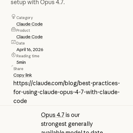
setup with Opus 4.7.
Category
Claude Code
Product
Claude Code
Date
April 16, 2026
Reading time
5
min
Share
Copy link
https://claude.com/blog/best-practices-
for-using-claude-opus-4-7-with-claude-
code
Opus 4.7
is our
strongest generally
available model to date