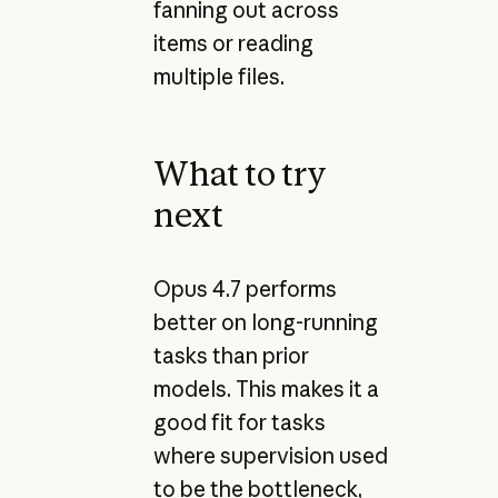
fanning out across
items or reading
multiple files.
What to try
next
Opus 4.7 performs
better on long-running
tasks than prior
models. This makes it a
good fit for tasks
where supervision used
to be the bottleneck,