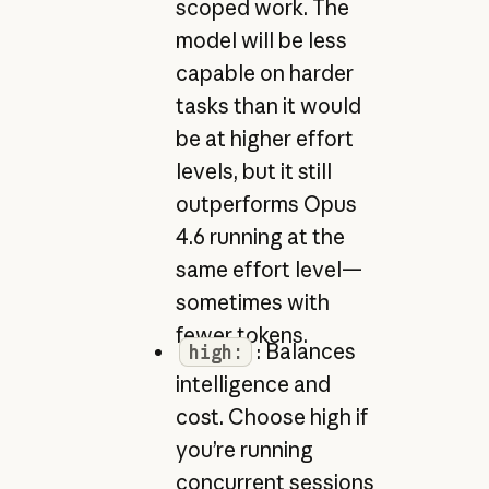
scoped work. The
model will be less
capable on harder
tasks than it would
be at higher effort
levels, but it still
outperforms Opus
4.6 running at the
same effort level—
sometimes with
fewer tokens.
: Balances
high:
intelligence and
cost. Choose high if
you’re running
concurrent sessions