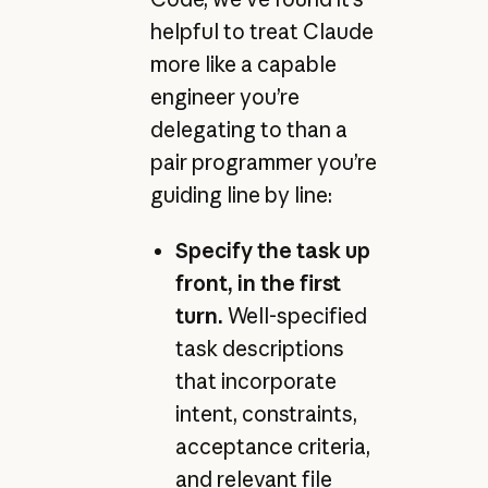
helpful to treat Claude
more like a capable
engineer you’re
delegating to than a
pair programmer you’re
guiding line by line:
Specify the task up
front, in the first
turn.
Well-specified
task descriptions
that incorporate
intent, constraints,
acceptance criteria,
and relevant file