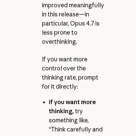
improved meaningfully
in this release—in
particular, Opus 4.7 is
less prone to
overthinking.
If you want more
control over the
thinking rate, prompt
for it directly:
If you want more
thinking,
try
something like,
“Think carefully and