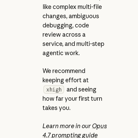
like complex multi-file
changes, ambiguous
debugging, code
review across a
service, and multi-step
agentic work.
We recommend
keeping effort at
and seeing
xhigh
how far your first turn
takes you.
Learn more in our
Opus
4.7 prompting guide