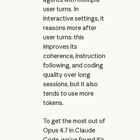
user turns. In
interactive settings, it
reasons more after
user turns: this
improves its
coherence, instruction
following, and coding
quality over long
sessions, but it also
tends to use more
tokens.
To get the most out of
Opus 4.7 in Claude
Code, we’ve found it’s