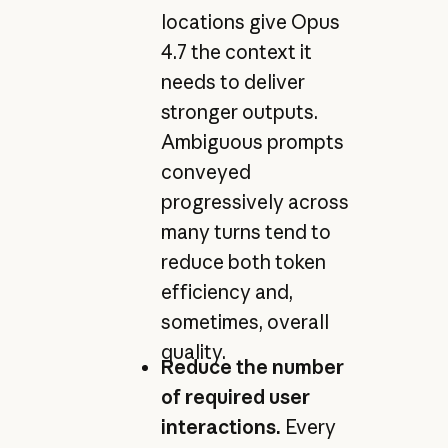
locations give Opus
4.7 the context it
needs to deliver
stronger outputs.
Ambiguous prompts
conveyed
progressively across
many turns tend to
reduce both token
efficiency and,
sometimes, overall
quality.
Reduce the number
of required user
interactions.
Every