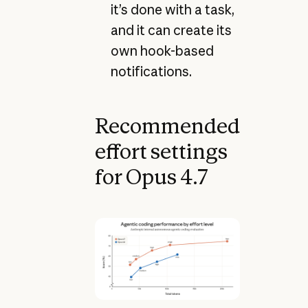
it’s done with a task,
and it can create its
own hook-based
notifications.
Recommended
effort settings
for Opus 4.7