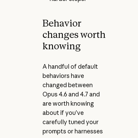
Behavior
changes worth
knowing
A handful of default
behaviors have
changed between
Opus 4.6 and 4.7 and
are worth knowing
about if you’ve
carefully tuned your
prompts or harnesses