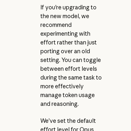
If you’re upgrading to
the new model, we
recommend
experimenting with
effort rather than just
porting over an old
setting. You can toggle
between effort levels
during the same task to
more effectively
manage token usage
and reasoning.
We’ve set the default
effort level for Opus