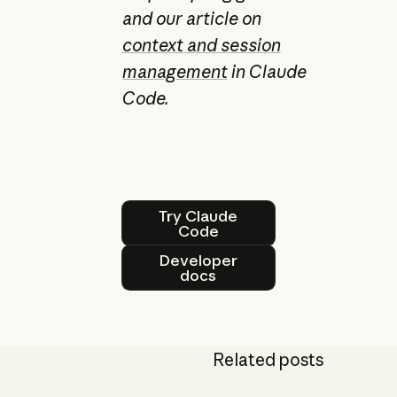
and our article on
context and session
management
in Claude
Code.
Try Claude Code
Try Claude
Code
Developer docs
Developer
docs
Related posts