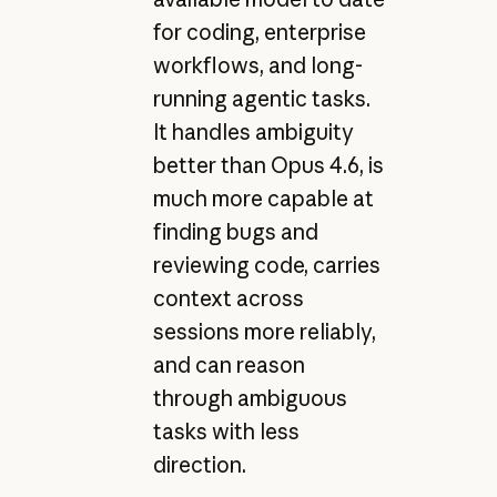
for coding, enterprise
workflows, and long-
running agentic tasks.
It handles ambiguity
better than Opus 4.6, is
much more capable at
finding bugs and
reviewing code, carries
context across
sessions more reliably,
and can reason
through ambiguous
tasks with less
direction.