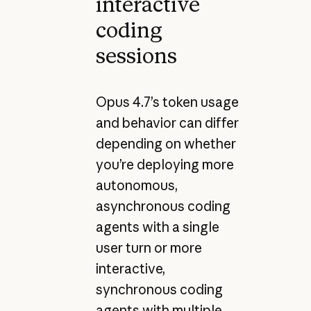
interactive
coding
sessions
Opus 4.7’s token usage
and behavior can differ
depending on whether
you’re deploying more
autonomous,
asynchronous coding
agents with a single
user turn or more
interactive,
synchronous coding
agents with multiple