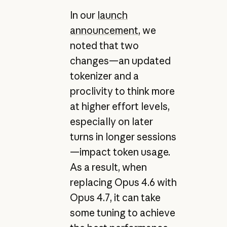
In our
launch
announcement
, we
noted that two
changes—an updated
tokenizer and a
proclivity to think more
at higher effort levels,
especially on later
turns in longer sessions
—impact token usage.
As a result, when
replacing Opus 4.6 with
Opus 4.7, it can take
some tuning to achieve