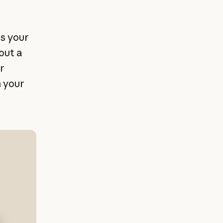
ss your
out a
r
h your