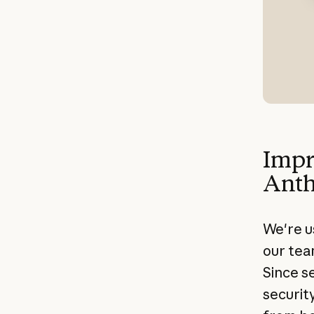
Impr
Anth
We're u
our tea
Since s
securit