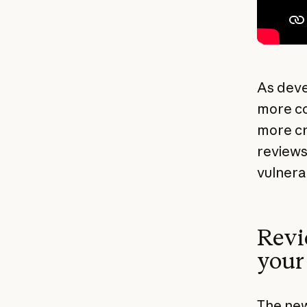
As deve
more co
more cr
reviews
vulnera
Revi
your
The new