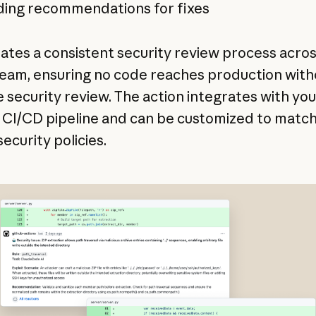
ding recommendations for fixes
eates a consistent security review process acro
team, ensuring no code reaches production with
e security review. The action integrates with you
g CI/CD pipeline and can be customized to matc
ecurity policies.