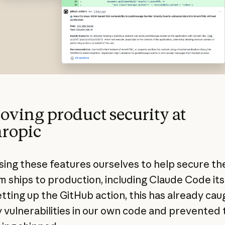
oving product security at
ropic
sing these features ourselves to help secure th
m ships to production, including Claude Code itse
etting up the GitHub action, this has already cau
y vulnerabilities in our own code and prevented