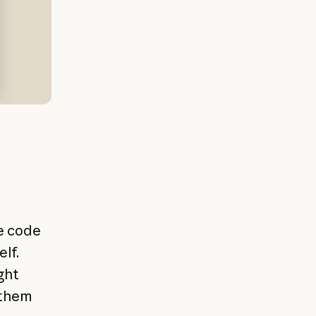
e code
lf.
ght
 them