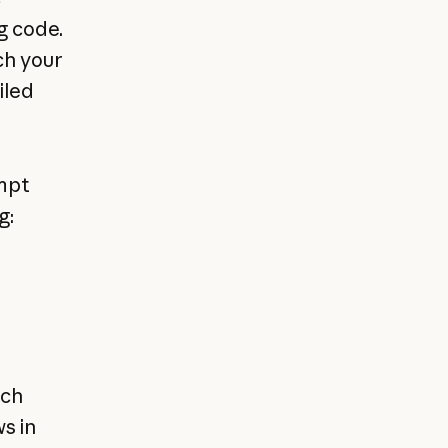
g code.
ch your
iled
mpt
g:
ach
s in