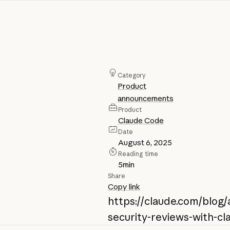
Category
Product
announcements
Product
Claude Code
Date
August 6, 2025
Reading time
5
min
Share
Copy link
https://claude.com/blog
security-reviews-with-c