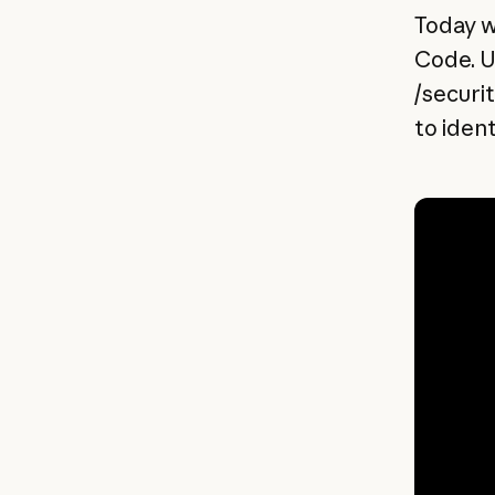
Today w
Code. U
/securi
to iden