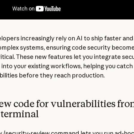
lopers increasingly rely on AI to ship faster and
mplex systems, ensuring code security becom
itical. These new features let you integrate secu
 into your existing workflows, helping you catch
bilities before they reach production.
ew code for vulnerabilities fr
 terminal
 /security-review command lets you run ad-ho