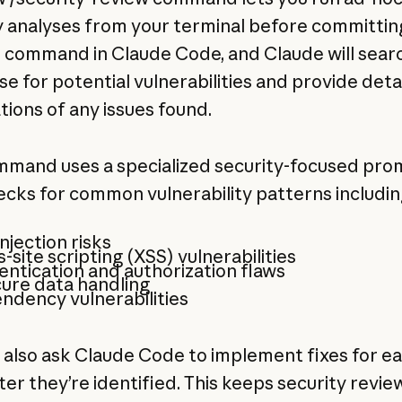
y analyses from your terminal before committin
 command in Claude Code, and Claude will sear
e for potential vulnerabilities and provide deta
tions of any issues found.
mmand uses a specialized security-focused pro
ecks for common vulnerability patterns includin
njection risks
-site scripting (XSS) vulnerabilities
ntication and authorization flaws
ure data handling
ndency vulnerabilities
 also ask Claude Code to implement fixes for e
ter they’re identified. This keeps security review