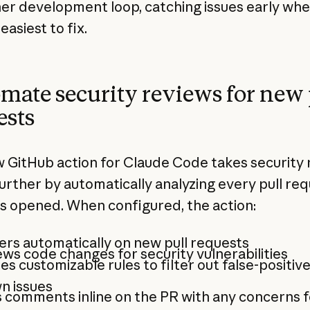
ner development loop, catching issues early wh
easiest to fix.
mate security reviews for new 
ests
 GitHub action for Claude Code takes security 
further by automatically analyzing every pull re
's opened. When configured, the action:
ers automatically on new pull requests
ws code changes for security vulnerabilities
es customizable rules to filter out false-positiv
n issues
 comments inline on the PR with any concerns 