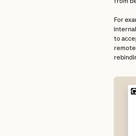
from be
For exa
interna
to acce
remote 
rebindi