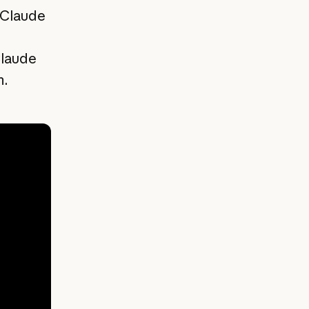
 Claude
Claude
m.