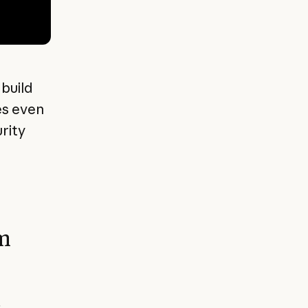
 build
es even
rity
om
c