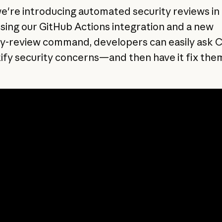
e're introducing automated security reviews in
sing our GitHub Actions integration and a new
ty-review command, developers can easily ask 
tify security concerns—and then have it fix the