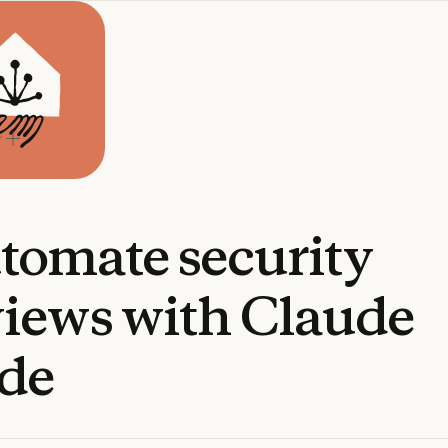
tomate
security
views
with
Claude
de