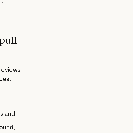
en
pull
reviews
quest
es and
found,