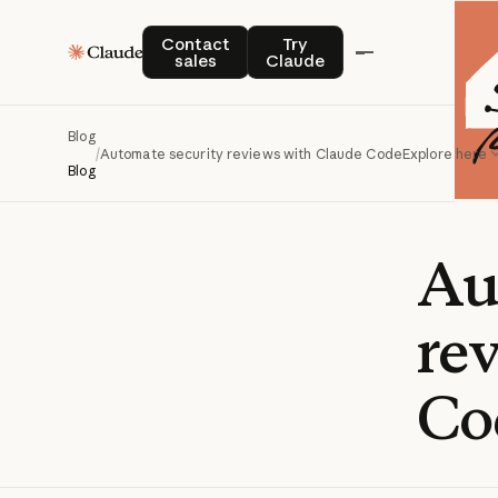
Contact sales
Try Claude
Contact
Try
sales
Claude
Blog
/
Automate security reviews with Claude Code
Explore here
Blog
Au
re
Co