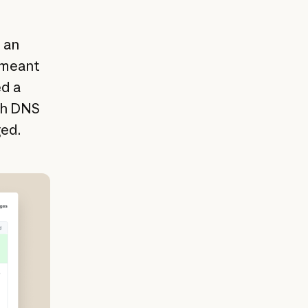
 an
r meant
ed a
gh DNS
ged.