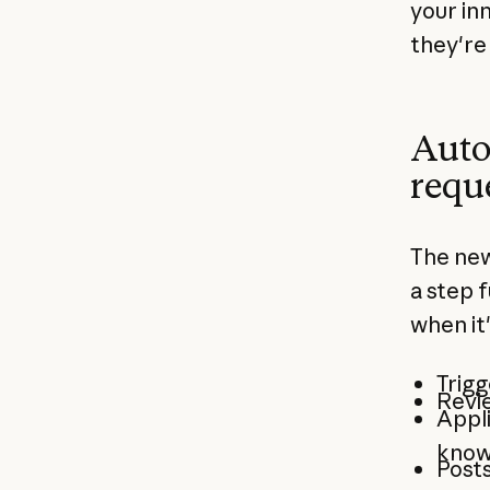
your in
they're 
Auto
requ
The new
a step 
when it
Trigg
Revie
Appli
know
Posts