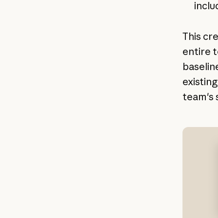
inclu
This cr
entire 
baselin
existin
team's s