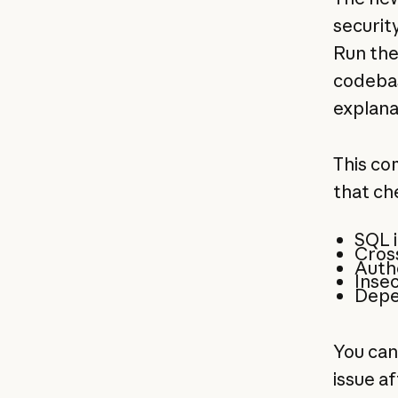
securit
Run the
codebas
explana
This co
that ch
SQL i
Cross
Authe
Insec
Depe
You can
issue af