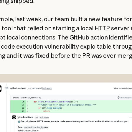
ing shipped.
mple, last week, our team built a new feature for
l tool that relied on starting a local HTTP serve
pt local connections. The GitHub action identifi
code execution vulnerability exploitable throu
ng and it was fixed before the PR was ever mer