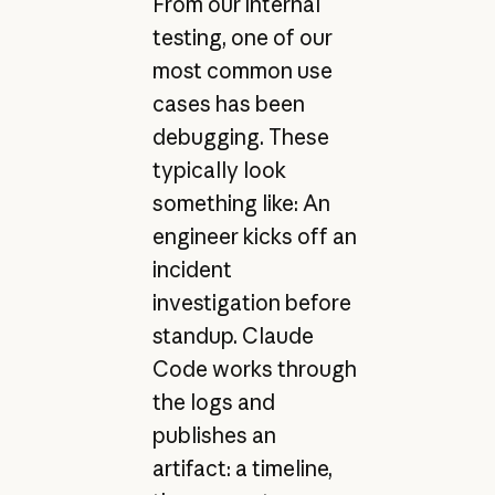
From our internal
testing, one of our
most common use
cases has been
debugging. These
typically look
something like: An
engineer kicks off an
incident
investigation before
standup. Claude
Code works through
the logs and
publishes an
artifact: a timeline,