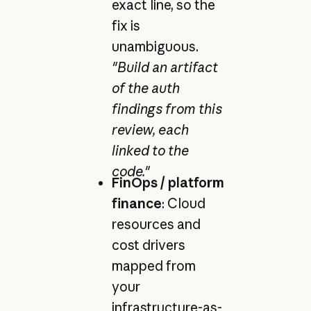
exact line, so the
fix is
unambiguous.
"Build an artifact
of the auth
findings from this
review, each
linked to the
code."
FinOps / platform
finance
: Cloud
resources and
cost drivers
mapped from
your
infrastructure-as-