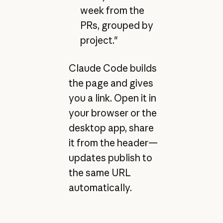
week from the
PRs, grouped by
project."
Claude Code builds
the page and gives
you a link. Open it in
your browser or the
desktop app, share
it from the header—
updates publish to
the same URL
automatically.