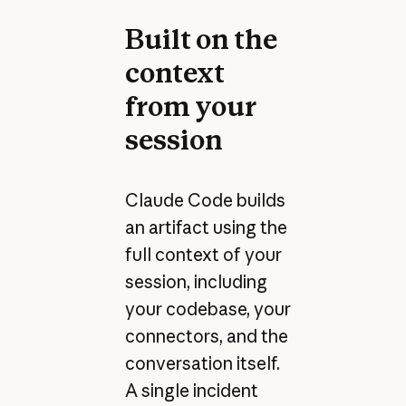
Built on the
context
from your
session
Claude Code builds
an artifact using the
full context of your
session, including
your codebase, your
connectors, and the
conversation itself.
A single incident