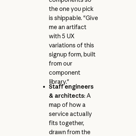
the one you pick
is shippable. "Give
me an artifact
with 5 UX
variations of this
signup form, built
from our
component
library."
Staff engineers
& architects
: A
map of how a
service actually
fits together,
drawn from the