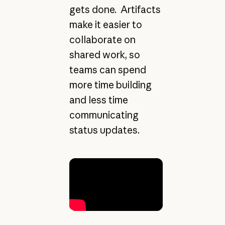
gets done. Artifacts
make it easier to
collaborate on
shared work, so
teams can spend
more time building
and less time
communicating
status updates.