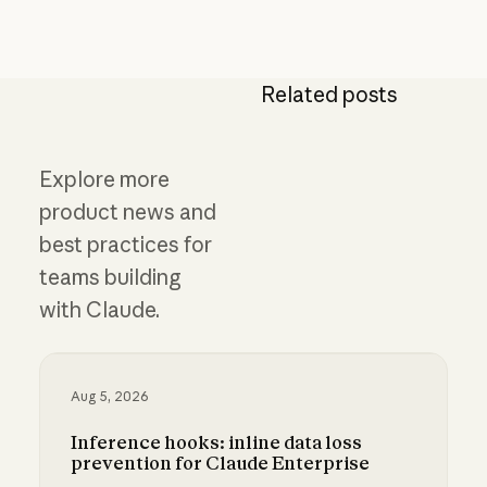
Related posts
Explore more
product news and
best practices for
teams building
with Claude.
Aug 5, 2026
Inference hooks: inline data loss
prevention for Claude Enterprise