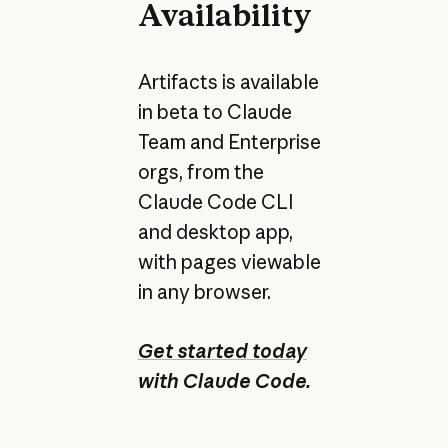
Availability
Artifacts is available
in beta to Claude
Team and Enterprise
orgs, from the
Claude Code CLI
and desktop app,
with pages viewable
in any browser.
Get started today
with Claude Code.