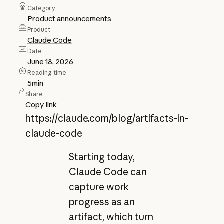
Category
Product announcements
Product
Claude Code
Date
June 18, 2026
Reading time
5
min
Share
Copy link
https://claude.com/blog/artifacts-in-
claude-code
Starting today,
Claude Code can
capture work
progress as an
artifact, which turn