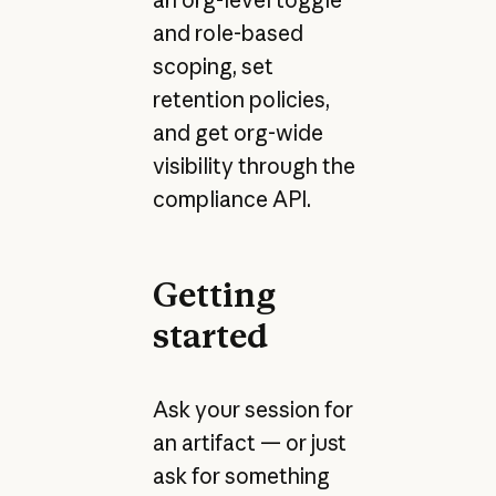
and role-based
scoping, set
retention policies,
and get org-wide
visibility through the
compliance API.
Getting
started
Ask your session for
an artifact — or just
ask for something