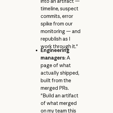
into an artifact —
timeline, suspect
commits, error
spike from our
monitoring — and
republish as I
work through it."
Engineering
managers
: A
page of what
actually shipped,
built from the
merged PRs.
"Build an artifact
of what merged
on my team this