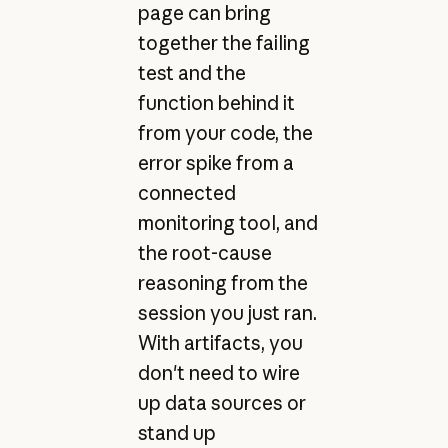
page can bring
together the failing
test and the
function behind it
from your code, the
error spike from a
connected
monitoring tool, and
the root-cause
reasoning from the
session you just ran.
With artifacts, you
don't need to wire
up data sources or
stand up