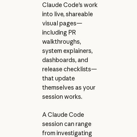
Claude Code's work
into live, shareable
visual pages—
including PR
walkthroughs,
system explainers,
dashboards, and
release checklists—
that update
themselves as your
session works.
A Claude Code
session can range
from investigating