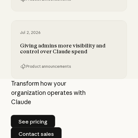
Bringing MCP 2026-07-28 to Claude
Jul 2, 2026
Giving admins more visibility and
control over Claude spend
Product announcements
Giving admins more visibility and control ove
Transform how your
organization operates with
Claude
See pricing
See pricing
Contact sales
Contact sales