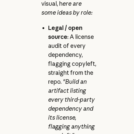
visual, h
ere are
some ideas by role:
Legal / open
source
: A license
audit of every
dependency,
flagging copyleft,
straight from the
repo.
"Build an
artifact listing
every third-party
dependency and
its license,
flagging anything