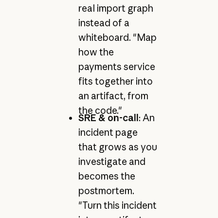
real import graph
instead of a
whiteboard. "Map
how the
payments service
fits together into
an artifact, from
the code."
SRE & on-call
: An
incident page
that grows as you
investigate and
becomes the
postmortem.
"Turn this incident