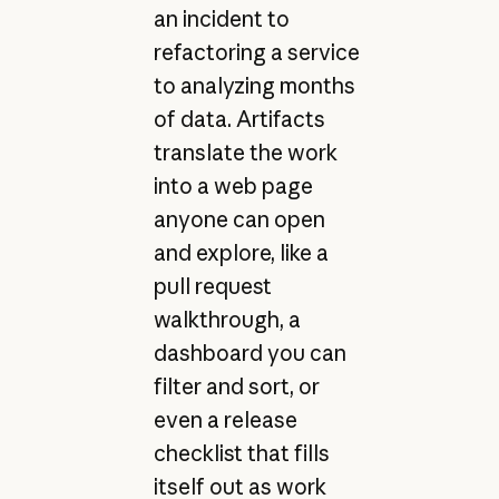
an incident to
refactoring a service
to analyzing months
of data. Artifacts
translate the work
into a web page
anyone can open
and explore, like a
pull request
walkthrough, a
dashboard you can
filter and sort, or
even a release
checklist that fills
itself out as work