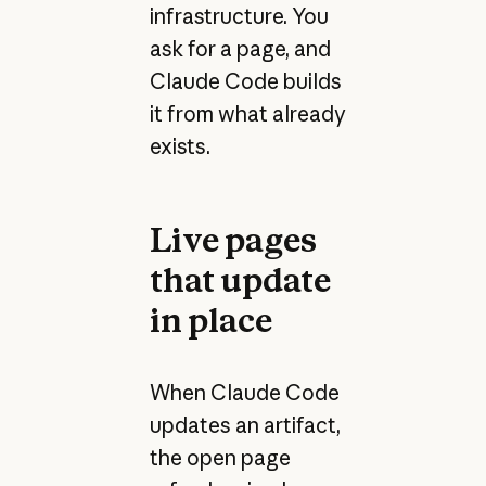
infrastructure. You
ask for a page, and
Claude Code builds
it from what already
exists.
Live pages
that update
in place
When Claude Code
updates an artifact,
the open page