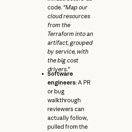
code.
"Map our
cloud resources
from the
Terraform into an
artifact, grouped
by service, with
the big cost
drivers."
Software
engineers
: A PR
or bug
walkthrough
reviewers can
actually follow,
pulled from the