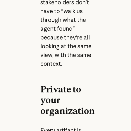
stakeholders don’t
have to "walk us
through what the
agent found"
because they're all
looking at the same
view, with the same
context.
Private to
your
organization
Every artifact is