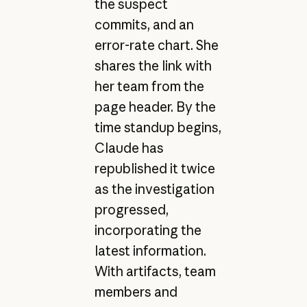
the suspect
commits, and an
error-rate chart. She
shares the link with
her team from the
page header. By the
time standup begins,
Claude has
republished it twice
as the investigation
progressed,
incorporating the
latest information.
With artifacts, team
members and