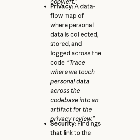
copyleft."
Privacy
: A data-
flow map of
where personal
data is collected,
stored, and
logged across the
code.
"Trace
where we touch
personal data
across the
codebase into an
artifact for the
privacy review."
Security
: Findings
that link to the