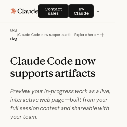
Contact sales
Try Claude
Contact
Try
sales
Claude
Blog
/
Claude Code now supports artifacts
Explore here
Blog
Claude
Code
now
supports
artifacts
Preview your in-progress work as a live,
interactive web page—built from your
full session context and shareable with
your team.