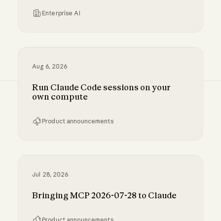
Enterprise AI
Inference hooks: inline data loss prevention f
Aug 6, 2026
Run Claude Code sessions on your
own compute
Product announcements
Run Claude Code sessions on your own comp
Jul 28, 2026
Bringing MCP 2026-07-28 to Claude
Product announcements