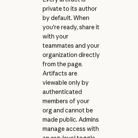
private to its author
by default. When
you're ready, share it
with your
teammates and your
organization directly
from the page.
Artifacts are
viewable only by
authenticated
members of your
org and cannot be
made public. Admins
manage access with
an org-level toggle