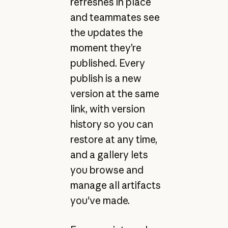
refreshes in place
and teammates see
the updates the
moment they’re
published. Every
publish is a new
version at the same
link, with version
history so you can
restore at any time,
and a gallery lets
you browse and
manage all artifacts
you've made.