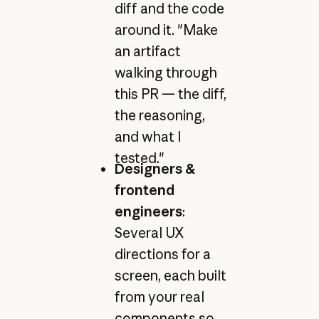
diff and the code
around it. "Make
an artifact
walking through
this PR — the diff,
the reasoning,
and what I
tested."
Designers &
frontend
engineers
:
Several UX
directions for a
screen, each built
from your real
components so