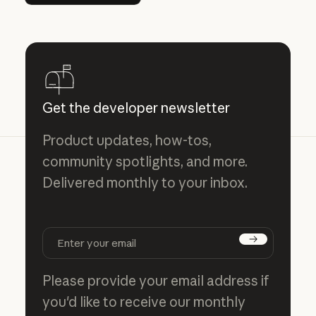
Get the developer newsletter
Product updates, how-tos,
community spotlights, and more.
Delivered monthly to your inbox.
Subscribe
Please provide your email address if
you'd like to receive our monthly