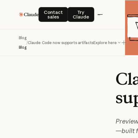
Contact sales
Try Claude
Contact
Try
sales
Claude
Blog
/
Claude Code now supports artifacts
Explore here
Blog
Cl
su
Preview
—built 