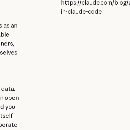
https://claude.com/blog/a
in-claude-code
s as an
able
iners,
selves
 data.
an open
rd you
itself
aborate