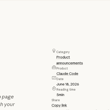
Category
Product
announcements
Product
Claude Code
Date
June 18, 2026
Reading time
5
min
b page
Share
th your
Copy link