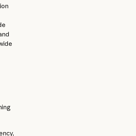
ion
de
 and
-wide
hing
ency,