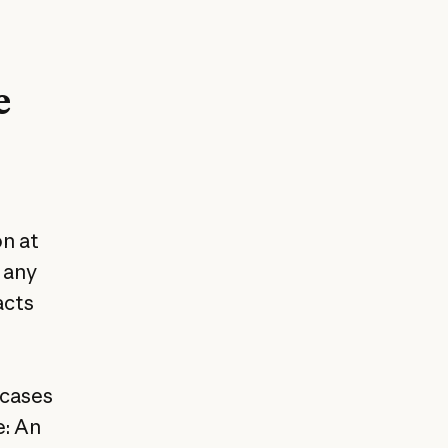
e
on at
t any
acts
 cases
e: An