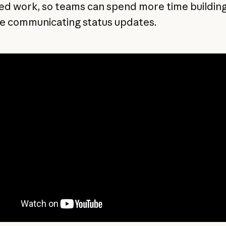
ed work, so teams can spend more time buildin
me communicating status updates.