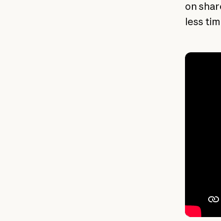
on shar
less ti