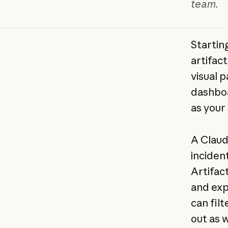
team.
Startin
artifac
visual 
dashboa
as your
A Claud
inciden
Artifac
and exp
can filt
out as 