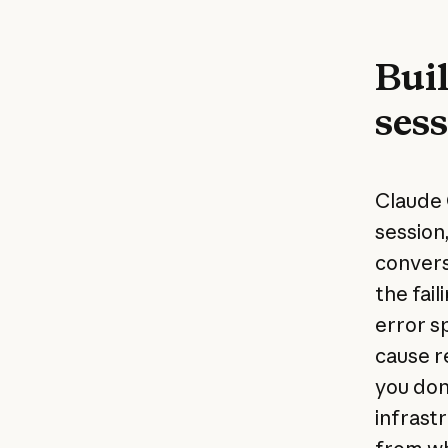
Buil
ses
Claude 
session
convers
the fail
error s
cause r
you don
infrast