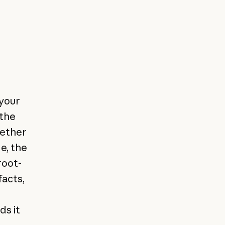
 your
 the
gether
e, the
root-
facts,
ds it