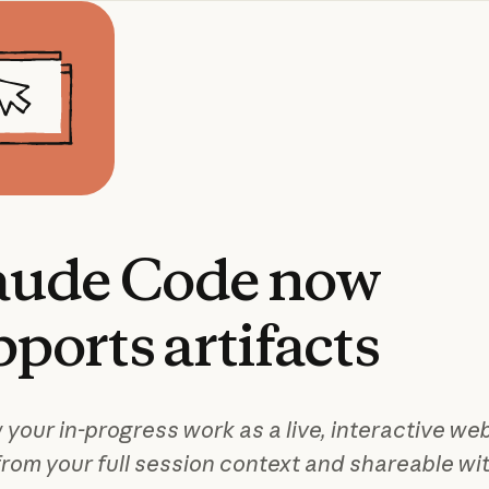
aude
Code
now
pports
artifacts
 your in-progress work as a live, interactive we
from your full session context and shareable wi