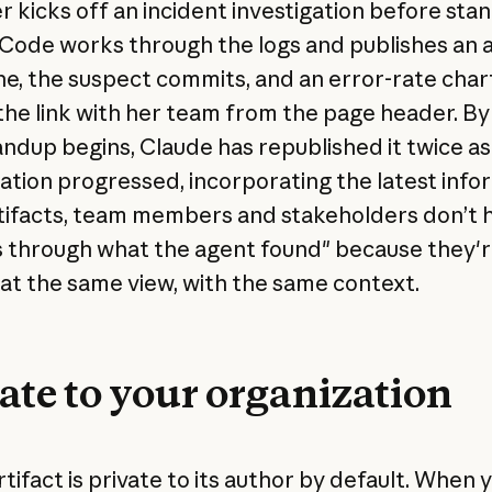
r kicks off an incident investigation before sta
Code works through the logs and publishes an ar
ine, the suspect commits, and an error-rate char
the link with her team from the page header. By
andup begins, Claude has republished it twice as
gation progressed, incorporating the latest info
tifacts, team members and stakeholders don’t 
s through what the agent found" because they're
 at the same view, with the same context.
ate to your organization
tifact is private to its author by default. When 