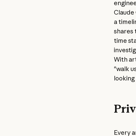
enginee
Claude 
a timel
shares 
time st
investi
With ar
"walk u
looking
Priv
Every ar