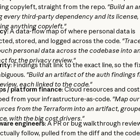
ing copyleft, straight from the repo.
"Build an a
ng every third-party dependency and its license,
ing anything copyleft."
acy
: A data-flow map of where personal data is
cted, stored, and logged across the code.
"Trac
ouch personal data across the codebase into a
act for the privacy review."
rity
: Findings that link to the exact line, so the fix
biguous.
"Build an artifact of the auth findings 
review, each linked to the code."
s / platform finance
: Cloud resources and cost
ed from your infrastructure-as-code.
"Map our
rces from the Terraform into an artifact, group
ce, with the big cost drivers."
ware engineers
: A PR or bug walkthrough revie
ctually follow, pulled from the diff and the cod