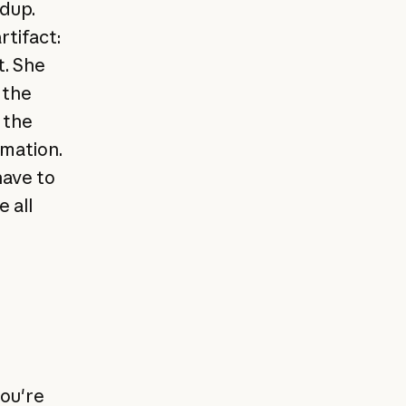
ndup.
tifact:
t. She
 the
 the
rmation.
have to
 all
you're