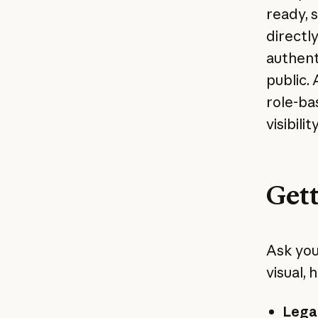
ready, 
directl
authent
public.
role-ba
visibili
Gett
Ask you
visual, h
Legal