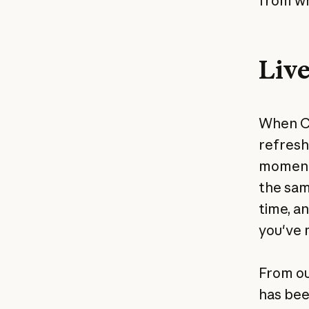
from wh
Live
When Cl
refresh
moment 
the same
time, a
you've 
From ou
has bee