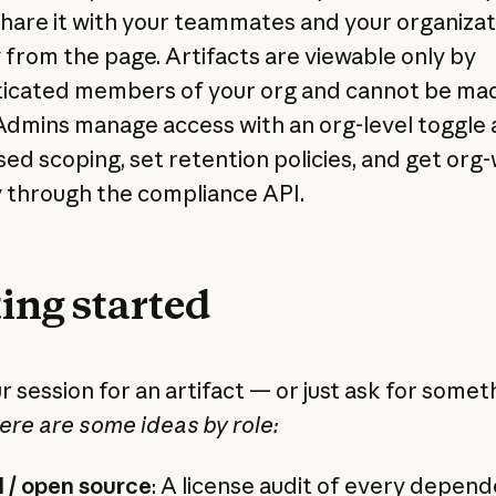
share it with your teammates and your organizat
y from the page. Artifacts are viewable only by
icated members of your org and cannot be ma
 Admins manage access with an org-level toggle
sed scoping, set retention policies, and get org
ty through the compliance API.
ing started
r session for an artifact — or just ask for somet
ere are some ideas by role:
 / open source
: A license audit of every depend