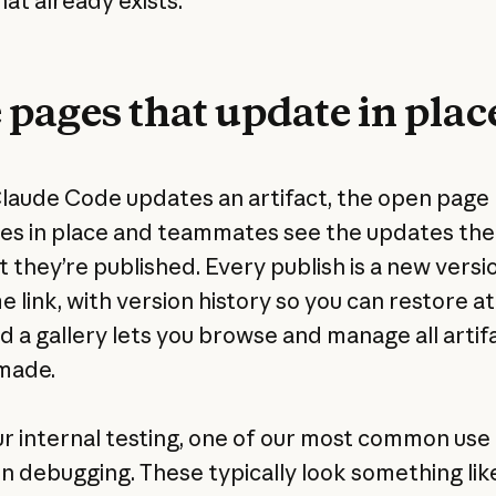
at already exists.
 pages that update in plac
aude Code updates an artifact, the open page
es in place and teammates see the updates the
they’re published. Every publish is a new versi
 link, with version history so you can restore a
nd a gallery lets you browse and manage all artif
made.
r internal testing, one of our most common use
n debugging. These typically look something lik