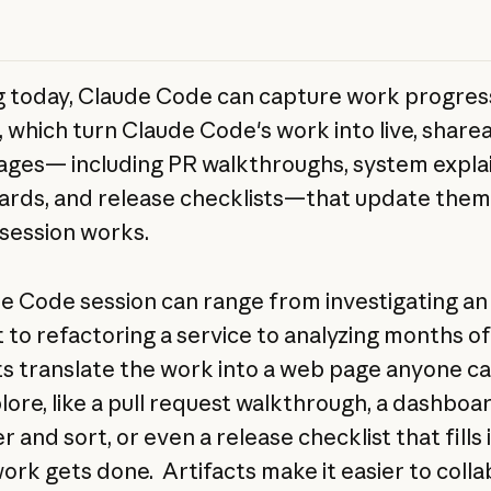
g today, Claude Code can capture work progres
t, which turn Claude Code's work into live, share
pages— including PR walkthroughs, system expla
rds, and release checklists—that update them
 session works.
e Code session can range from investigating an
t to refactoring a service to analyzing months of
ts translate the work into a web page anyone c
lore, like a pull request walkthrough, a dashboa
er and sort, or even a release checklist that fills 
work gets done. Artifacts make it easier to coll