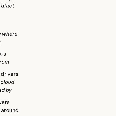
rtifact
e where
n
 is
from
 drivers
 cloud
ed by
wers
e around