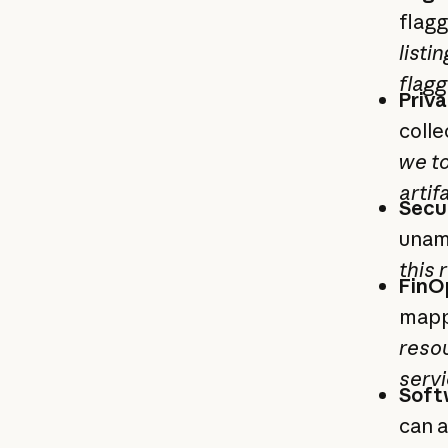
flagg
listi
flagg
Priv
colle
we t
artif
Secu
unam
this 
FinOp
mapp
resou
servi
Soft
can a