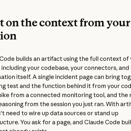
t on the context from your
sion
Code builds an artifact using the full context of
, including your codebase, your connectors, and
ation itself. A single incident page can bring to
ing test and the function behind it from your cod
pike from a connected monitoring tool, and the 
easoning from the session you just ran. With arti
't need to wire up data sources or stand up
ructure. You ask for a page, and Claude Code buil