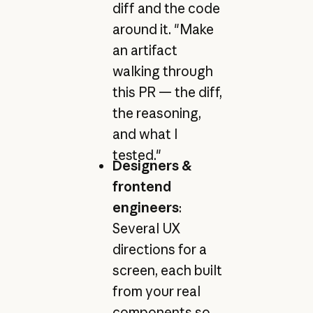
diff and the code
around it. "Make
an artifact
walking through
this PR — the diff,
the reasoning,
and what I
tested."
Designers &
frontend
engineers
:
Several UX
directions for a
screen, each built
from your real
components so