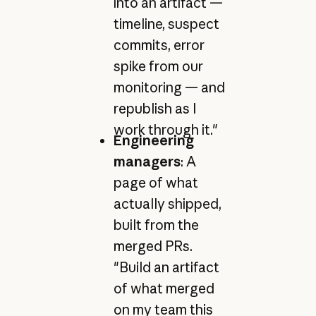
into an artifact —
timeline, suspect
commits, error
spike from our
monitoring — and
republish as I
work through it."
Engineering
managers
: A
page of what
actually shipped,
built from the
merged PRs.
"Build an artifact
of what merged
on my team this