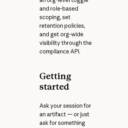
and role-based
scoping, set
retention policies,
and get org-wide
visibility through the
compliance API.
Getting
started
Ask your session for
an artifact — or just
ask for something