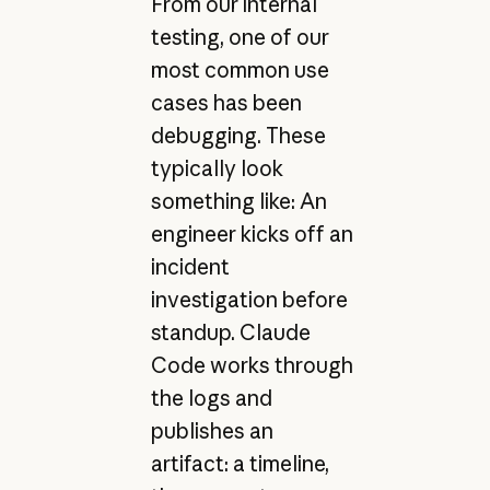
From our internal
testing, one of our
most common use
cases has been
debugging. These
typically look
something like: An
engineer kicks off an
incident
investigation before
standup. Claude
Code works through
the logs and
publishes an
artifact: a timeline,