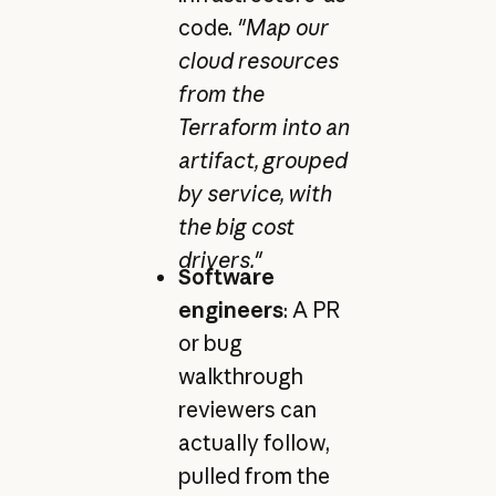
code.
"Map our
cloud resources
from the
Terraform into an
artifact, grouped
by service, with
the big cost
drivers."
Software
engineers
: A PR
or bug
walkthrough
reviewers can
actually follow,
pulled from the