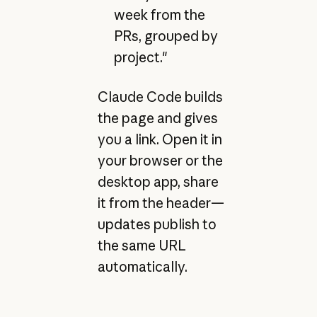
week from the
PRs, grouped by
project."
Claude Code builds
the page and gives
you a link. Open it in
your browser or the
desktop app, share
it from the header—
updates publish to
the same URL
automatically.