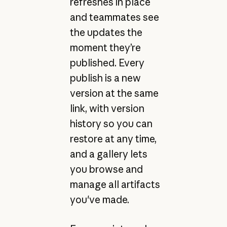
refreshes in place
and teammates see
the updates the
moment they’re
published. Every
publish is a new
version at the same
link, with version
history so you can
restore at any time,
and a gallery lets
you browse and
manage all artifacts
you've made.