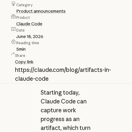
Category
Product announcements
Product
Claude Code
Date
June 18, 2026
Reading time
5
min
Share
Copy link
https://claude.com/blog/artifacts-in-
claude-code
Starting today,
Claude Code can
capture work
progress as an
artifact, which turn