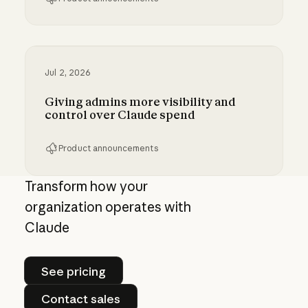
Bringing MCP 2026-07-28 to Claude
Jul 2, 2026
Giving admins more visibility and
control over Claude spend
Product announcements
Giving admins more visibility and control ove
Transform how your
organization operates with
Claude
See pricing
See pricing
Contact sales
Contact sales