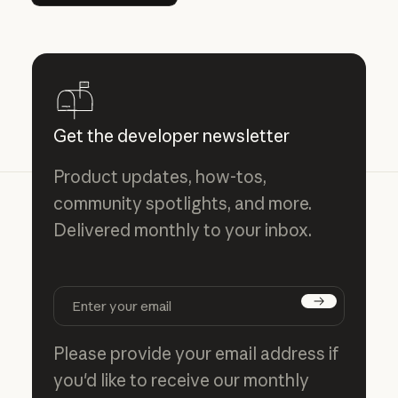
Get the developer newsletter
Product updates, how-tos,
community spotlights, and more.
Delivered monthly to your inbox.
Subscribe
Please provide your email address if
you'd like to receive our monthly