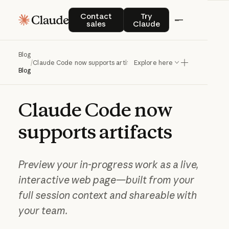
Contact sales
Try Claude
Contact
Try
sales
Claude
Blog
/
Claude Code now supports artifacts
Explore here
Blog
Claude
Code
now
supports
artifacts
Preview your in-progress work as a live,
interactive web page—built from your
full session context and shareable with
your team.