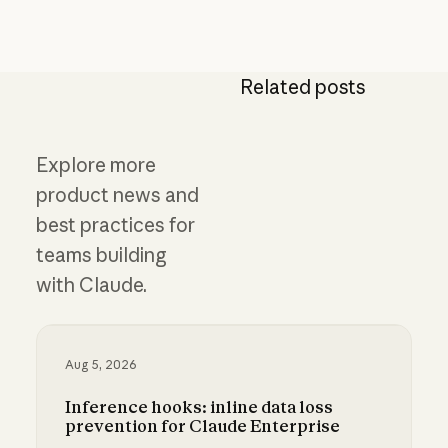
Related posts
Explore more
product news and
best practices for
teams building
with Claude.
Aug 5, 2026
Inference hooks: inline data loss
prevention for Claude Enterprise