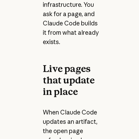
infrastructure. You
ask for a page, and
Claude Code builds
it from what already
exists.
Live pages
that update
in place
When Claude Code
updates an artifact,
the open page