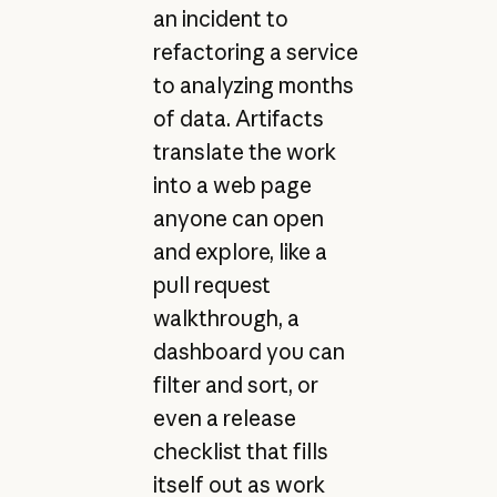
an incident to
refactoring a service
to analyzing months
of data. Artifacts
translate the work
into a web page
anyone can open
and explore, like a
pull request
walkthrough, a
dashboard you can
filter and sort, or
even a release
checklist that fills
itself out as work