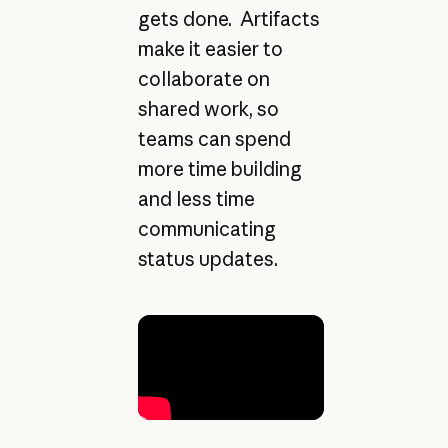
gets done. Artifacts
make it easier to
collaborate on
shared work, so
teams can spend
more time building
and less time
communicating
status updates.