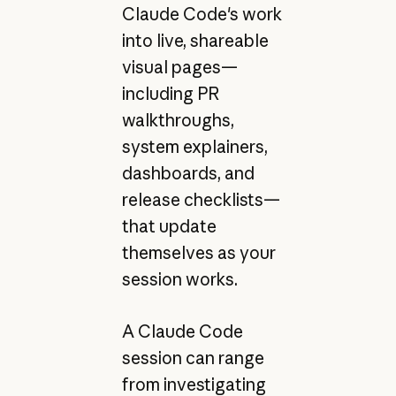
Claude Code's work
into live, shareable
visual pages—
including PR
walkthroughs,
system explainers,
dashboards, and
release checklists—
that update
themselves as your
session works.
A Claude Code
session can range
from investigating