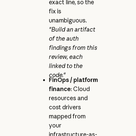
exact line, so the
fix is
unambiguous.
"Build an artifact
of the auth
findings from this
review, each
linked to the
code."
FinOps / platform
finance
: Cloud
resources and
cost drivers
mapped from
your
infrastructure-as-