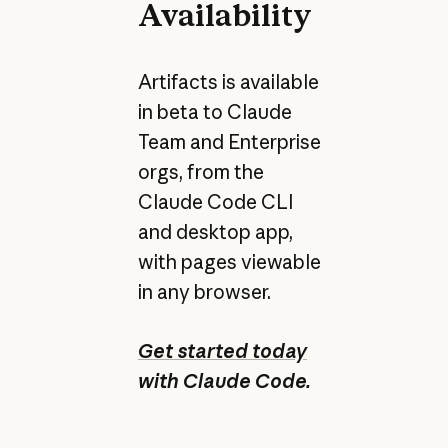
Availability
Artifacts is available
in beta to Claude
Team and Enterprise
orgs, from the
Claude Code CLI
and desktop app,
with pages viewable
in any browser.
Get started today
with Claude Code.