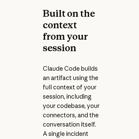
Built on the
context
from your
session
Claude Code builds
an artifact using the
full context of your
session, including
your codebase, your
connectors, and the
conversation itself.
A single incident