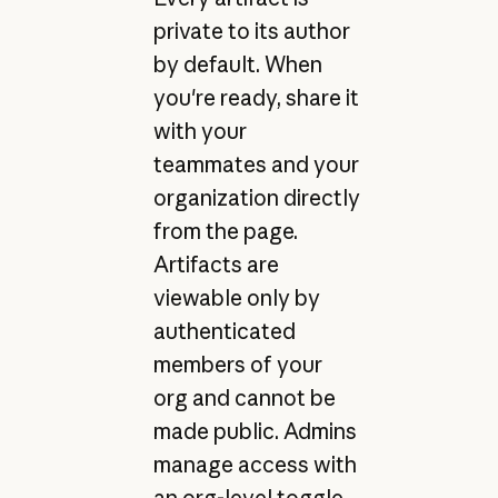
private to its author
by default. When
you're ready, share it
with your
teammates and your
organization directly
from the page.
Artifacts are
viewable only by
authenticated
members of your
org and cannot be
made public. Admins
manage access with
an org-level toggle