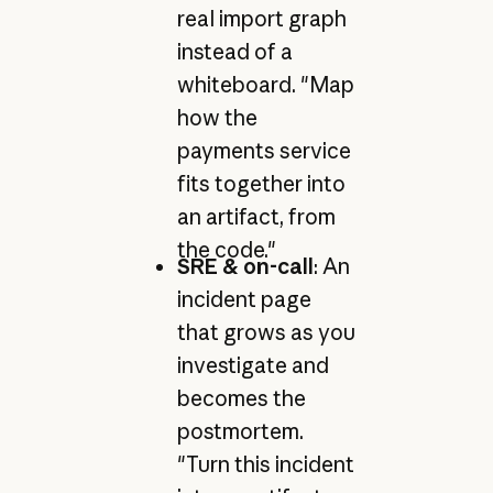
real import graph
instead of a
whiteboard. "Map
how the
payments service
fits together into
an artifact, from
the code."
SRE & on-call
: An
incident page
that grows as you
investigate and
becomes the
postmortem.
"Turn this incident