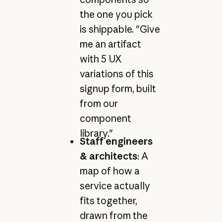
the one you pick
is shippable. "Give
me an artifact
with 5 UX
variations of this
signup form, built
from our
component
library."
Staff engineers
& architects
: A
map of how a
service actually
fits together,
drawn from the