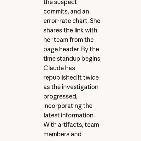
the suspect
commits, and an
error-rate chart. She
shares the link with
her team from the
page header. By the
time standup begins,
Claude has
republished it twice
as the investigation
progressed,
incorporating the
latest information.
With artifacts, team
members and