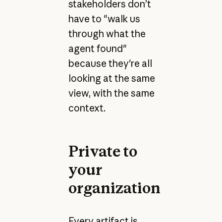
stakeholders don’t
have to "walk us
through what the
agent found"
because they're all
looking at the same
view, with the same
context.
Private to
your
organization
Every artifact is