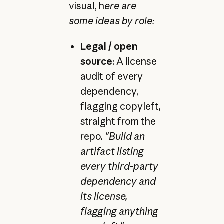
visual, h
ere are
some ideas by role:
Legal / open
source
: A license
audit of every
dependency,
flagging copyleft,
straight from the
repo.
"Build an
artifact listing
every third-party
dependency and
its license,
flagging anything