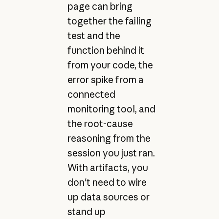
page can bring
together the failing
test and the
function behind it
from your code, the
error spike from a
connected
monitoring tool, and
the root-cause
reasoning from the
session you just ran.
With artifacts, you
don't need to wire
up data sources or
stand up