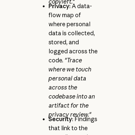
copyleft."
Privacy
: A data-
flow map of
where personal
data is collected,
stored, and
logged across the
code.
"Trace
where we touch
personal data
across the
codebase into an
artifact for the
privacy review."
Security
: Findings
that link to the