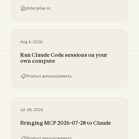
Enterprise AI
Inference hooks: inline data loss prevention f
Aug 6, 2026
Run Claude Code sessions on your
own compute
Product announcements
Run Claude Code sessions on your own comp
Jul 28, 2026
Bringing MCP 2026-07-28 to Claude
Product announcements