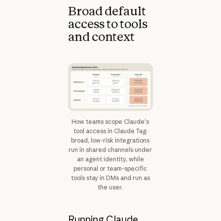
Broad default
access to tools
and context
How teams scope Claude's
tool access in Claude Tag:
broad, low-risk integrations
run in shared channels under
an agent identity, while
personal or team-specific
tools stay in DMs and run as
the user.
Running Claude