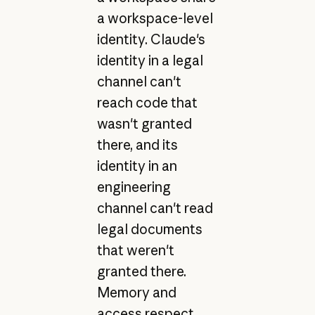
a workspace-level
identity. Claude's
identity in a legal
channel can't
reach code that
wasn't granted
there, and its
identity in an
engineering
channel can't read
legal documents
that weren't
granted there.
Memory and
access respect