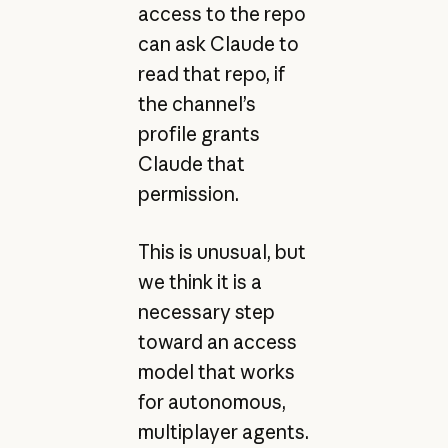
access to the repo
can ask Claude to
read that repo, if
the channel’s
profile grants
Claude that
permission.
This is unusual, but
we think it is a
necessary step
toward an access
model that works
for autonomous,
multiplayer agents.