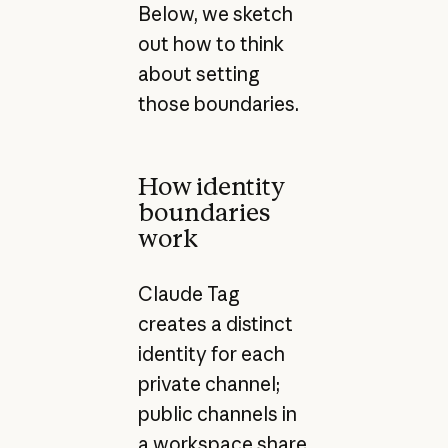
Below, we sketch
out how to think
about setting
those boundaries.
How identity
boundaries
work
Claude Tag
creates a distinct
identity for each
private channel;
public channels in
a workspace share