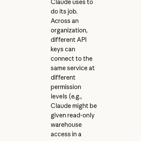
Claude uses to
do its job.
Across an
organization,
different API
keys can
connect to the
same service at
different
permission
levels (e.g.,
Claude might be
given read-only
warehouse
access in a