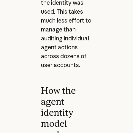
the identity was
used. This takes
much less effort to
manage than
auditing individual
agent actions
across dozens of
user accounts.
How the
agent
identity
model