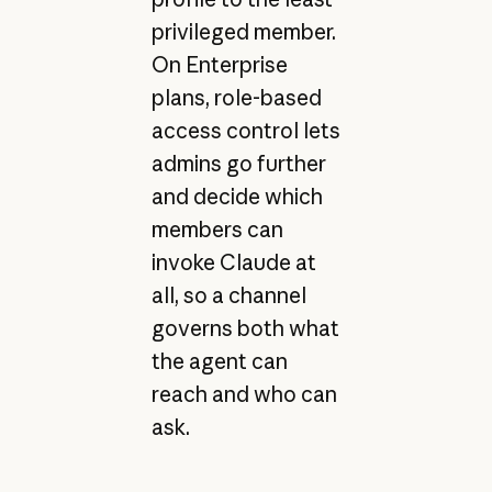
privileged member.
On Enterprise
plans, role-based
access control lets
admins go further
and decide which
members can
invoke Claude at
all, so a channel
governs both what
the agent can
reach and who can
ask.