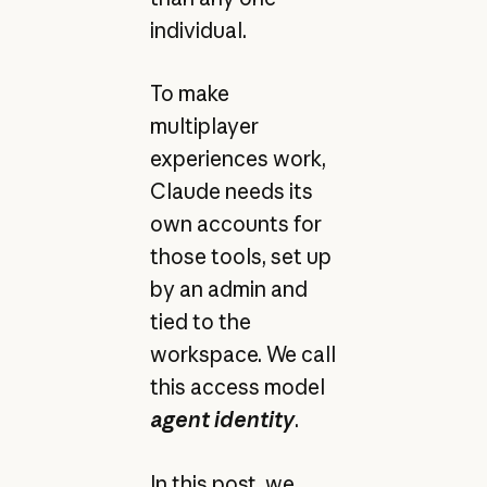
individual.
To make
multiplayer
experiences work,
Claude needs its
own accounts for
those tools, set up
by an admin and
tied to the
workspace. We call
this access model
agent identity
.
In this post, we