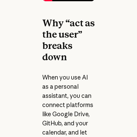
Why “act as
the user”
breaks
down
When you use AI
as a personal
assistant, you can
connect platforms
like Google Drive,
GitHub, and your
calendar, and let