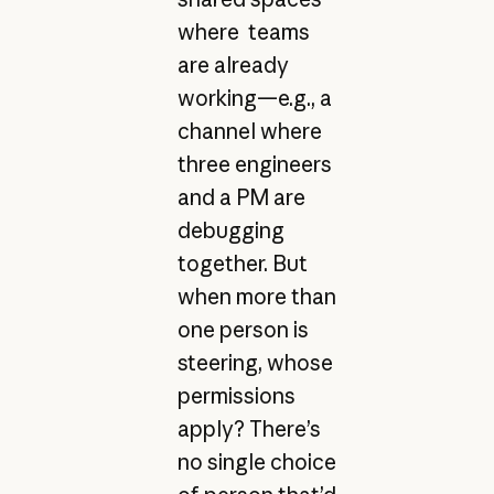
where teams
are already
working—e.g., a
channel where
three engineers
and a PM are
debugging
together. But
when more than
one person is
steering, whose
permissions
apply? There’s
no single choice