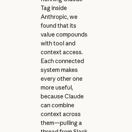
Tag inside
Anthropic, we
found that its
value compounds
with tool and
context access.
Each connected
system makes
every other one
more useful,
because Claude
can combine
context across
them—pulling a
thread from Slack,