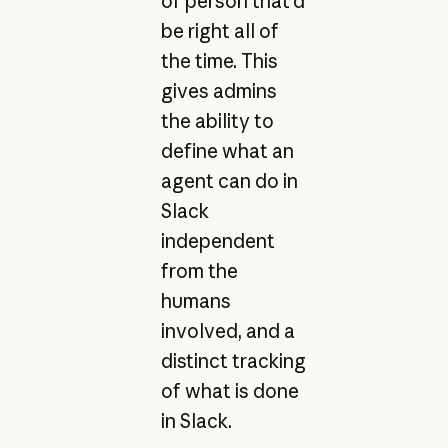
of person that’d
be right all of
the time. This
gives admins
the ability to
define what an
agent can do in
Slack
independent
from the
humans
involved, and a
distinct tracking
of what is done
in Slack.