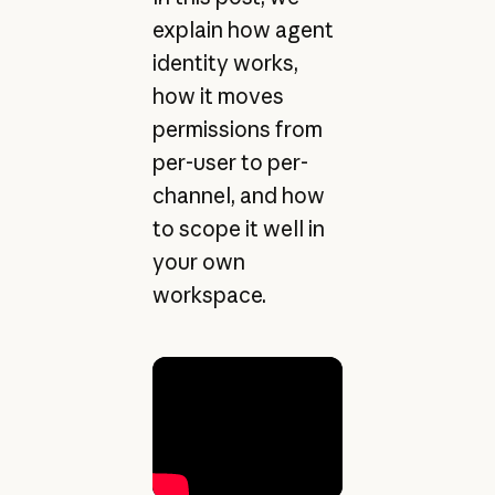
explain how agent
identity works,
how it moves
permissions from
per-user to per-
channel, and how
to scope it well in
your own
workspace.