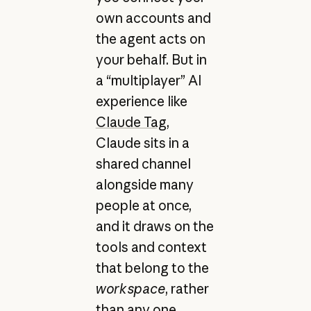
own accounts and
the agent acts on
your behalf. But in
a “multiplayer” AI
experience like
Claude Tag
,
Claude sits in a
shared channel
alongside many
people at once,
and it draws on the
tools and context
that belong to the
workspace
, rather
than any one