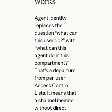
works
Agent identity
replaces the
question “what can
this user do?” with
“what can this
agent do in this
compartment?”
That’s a departure
from per-user
Access Control
Lists: it means that
a channel member
without direct