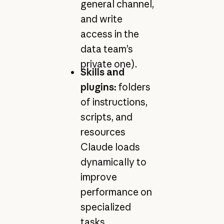
general channel,
and write
access in the
data team’s
private one).
Skills and
plugins:
folders
of instructions,
scripts, and
resources
Claude loads
dynamically to
improve
performance on
specialized
tasks.