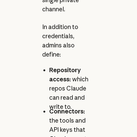
channel.
In addition to
credentials,
admins also
define:
Repository
access:
which
repos Claude
can read and
write to.
Connectors:
the tools and
API keys that