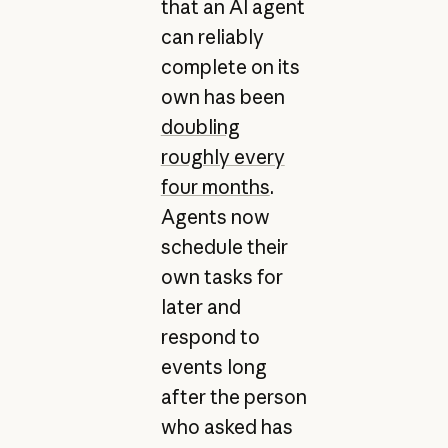
that an AI agent
can reliably
complete on its
own has been
doubling
roughly every
four months
.
Agents now
schedule their
own tasks for
later and
respond to
events long
after the person
who asked has