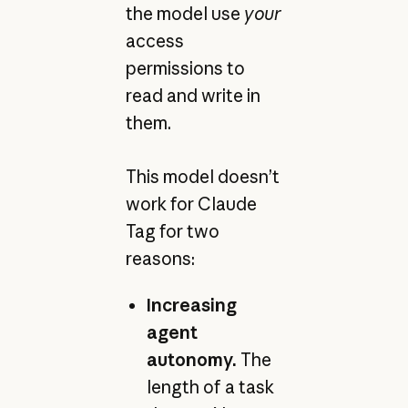
the model use
your
access
permissions to
read and write in
them.
This model doesn’t
work for Claude
Tag for two
reasons:
Increasing
agent
autonomy.
The
length of a task