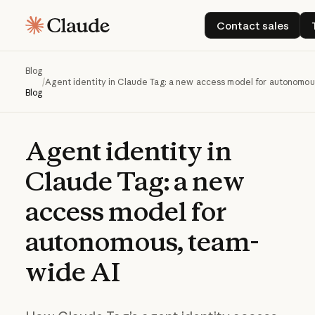
Contact sale
Contact sales
Blog
/
Agent identity in Claude Tag: a new access model for autonomou
Blog
Agent
identity
in
Claude
Tag:
a
new
access
model
for
autonomous,
team-
wide
AI