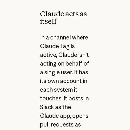
Claude acts as
itself
In a channel where
Claude Tag is
active, Claude isn’t
acting on behalf of
a single user. It has
its own account in
each system it
touches: it posts in
Slack as the
Claude app, opens
pull requests as