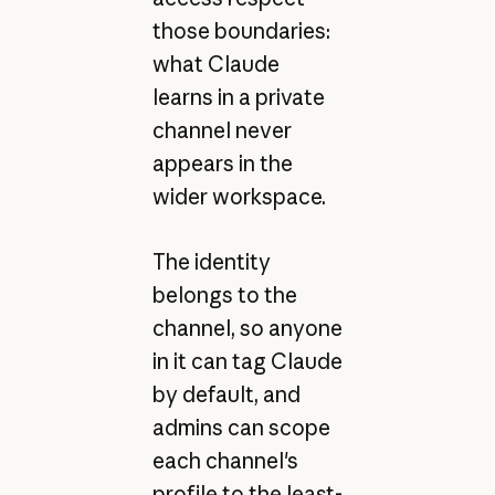
those boundaries:
what Claude
learns in a private
channel never
appears in the
wider workspace.
The identity
belongs to the
channel, so anyone
in it can tag Claude
by default, and
admins can scope
each channel's
profile to the least-