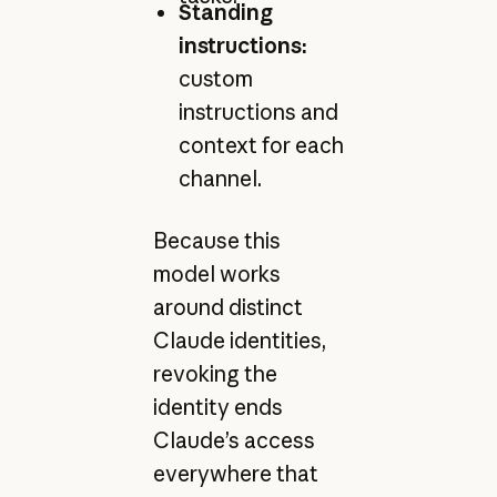
Standing
instructions:
custom
instructions and
context for each
channel.
Because this
model works
around distinct
Claude identities,
revoking the
identity ends
Claude’s access
everywhere that