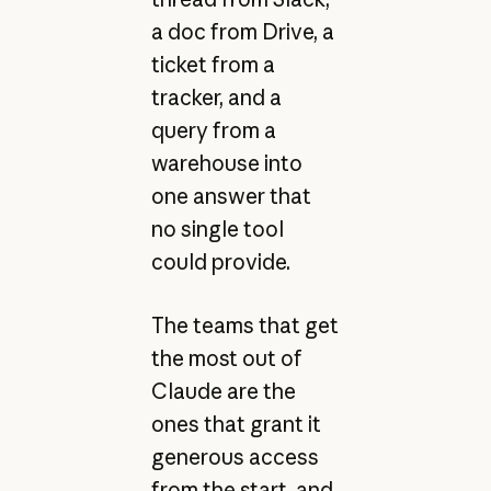
a doc from Drive, a
ticket from a
tracker, and a
query from a
warehouse into
one answer that
no single tool
could provide.
The teams that get
the most out of
Claude are the
ones that grant it
generous access
from the start, and