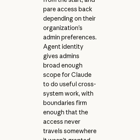
pare access back
depending on their
organization’s
admin preferences.
Agent identity
gives admins
broad enough
scope for Claude
to do useful cross-
system work, with
boundaries firm
enough that the
access never
travels somewhere