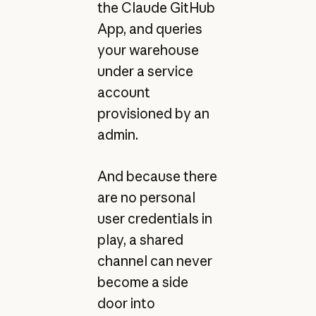
the Claude GitHub
App, and queries
your warehouse
under a service
account
provisioned by an
admin.
And because there
are no personal
user credentials in
play, a shared
channel can never
become a side
door into