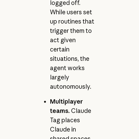
logged off.
While users set
up routines that
trigger them to
act given
certain
situations, the
agent works
largely
autonomously.
Multiplayer
teams.
Claude
Tag places
Claude in
shared spaces