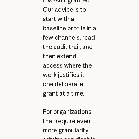
it wasn’t granted.
Our advice is to
start with a
baseline profile in a
few channels, read
the audit trail, and
then extend
access where the
work justifies it,
one deliberate
grant at a time.
For organizations
that require even
more granularity,