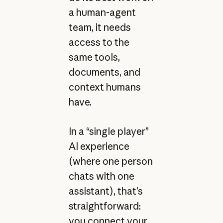
a human-agent
team, it needs
access to the
same tools,
documents, and
context humans
have.
In a “single player”
AI experience
(where one person
chats with one
assistant), that’s
straightforward:
you connect your