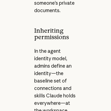
someone’s private
documents.
Inheriting
permissions
In the agent
identity model,
admins define an
identity—the
baseline set of
connections and
skills Claude holds
everywhere—at
the workspace