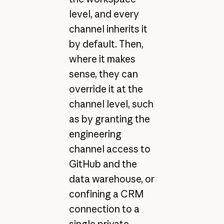
level, and every
channel inherits it
by default. Then,
where it makes
sense, they can
override it at the
channel level, such
as by granting the
engineering
channel access to
GitHub and the
data warehouse, or
confining a CRM
connection to a
single private