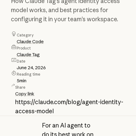
How Claude Tag’s agent identity access
model works, and best practices for
configuring it in your team’s workspace.
Category
Claude Code
Product
Claude Tag
Date
June 24, 2026
Reading time
5
min
Share
Copy link
https://claude.com/blog/agent-identity-
access-model
For an AI agent to
do its best work on