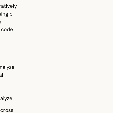
ratively
single
x
g code
analyze
al
alyze
across