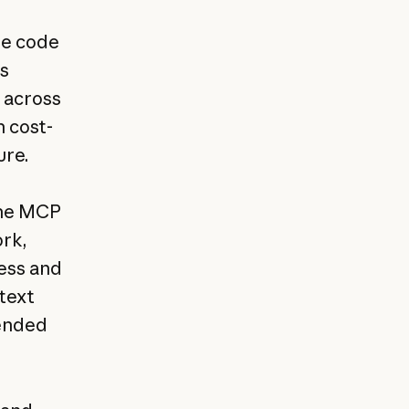
te code
s
y across
h cost-
ure.
the MCP
rk,
ress and
ntext
tended