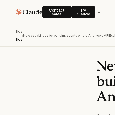
Contact sales
Try Claude
Contact
Try
sales
Claude
Blog
/
New capabilities for building agents on the Anthropic API
Exp
Blog
Ne
bu
An