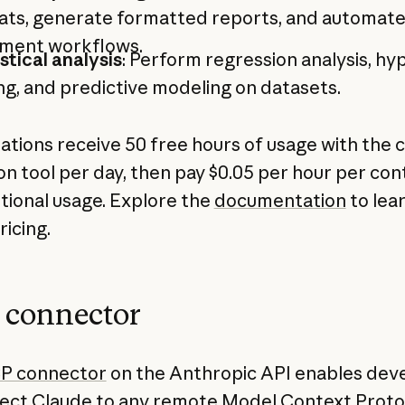
ats, generate formatted reports, and automat
ment workflows.
stical analysis
: Perform regression analysis, hy
ng, and predictive modeling on datasets.
ations receive 50 free hours of usage with the 
on tool per day, then pay $0.05 per hour per con
itional usage. Explore the
documentation
to lea
ricing.
connector
P connector
on the Anthropic API enables dev
ect Claude to any remote Model Context Proto