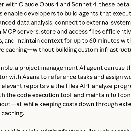
er with
Claude Opus 4 and Sonnet 4
, these beta
s enable developers to build agents that execu
anced data analysis, connect to external system
 MCP servers, store and access files efficientl
s, and maintain context for up to 60 minutes wit
ve caching—without building custom infrastruct
mple, a project management AI agent can use 
or with Asana to reference tasks and assign wo
relevant reports via the Files API, analyze prog
th the code execution tool, and maintain full co
out—all while keeping costs down through ex
caching.