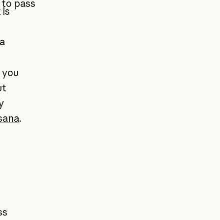
 to pass
 is
a
 you
ut
y
sana
.
ss