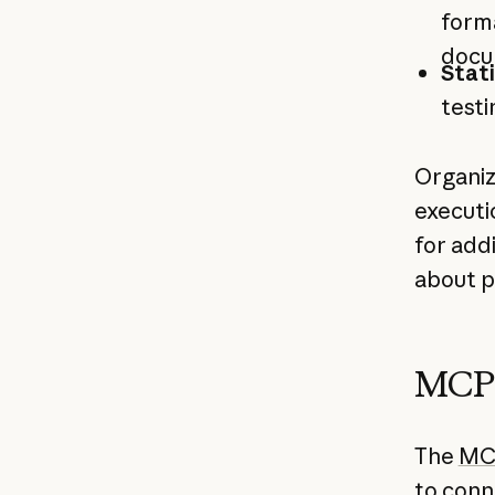
form
docu
Stati
testi
Organiz
executi
for add
about p
MCP 
The
MC
to conn