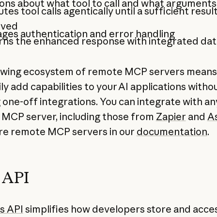
ns about what tool to call and what arguments
tes tool calls agentically until a sufficient result
eved
ges authentication and error handling
rns the enhanced response with integrated dat
owing ecosystem of remote MCP servers means
ly add capabilities to your AI applications witho
g one-off integrations. You can integrate with an
MCP server, including those from
Zapier
and
A
e remote MCP servers in our
documentation
.
s API
es API
simplifies how developers store and acce