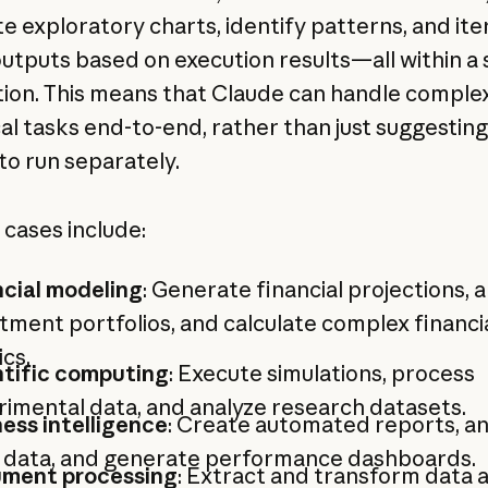
e exploratory charts, identify patterns, and ite
outputs based on execution results—all within a 
tion. This means that Claude can handle comple
cal tasks end-to-end, rather than just suggestin
to run separately.
 cases include:
ncial modeling
: Generate financial projections, 
tment portfolios, and calculate complex financi
cs.
ntific computing
: Execute simulations, process
imental data, and analyze research datasets.
ess intelligence
: Create automated reports, an
s data, and generate performance dashboards.
ment processing
: Extract and transform data 