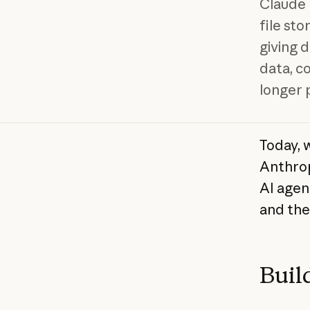
Claude 
file st
giving 
data, c
longer 
Today, 
Anthrop
AI agen
and the
Buil