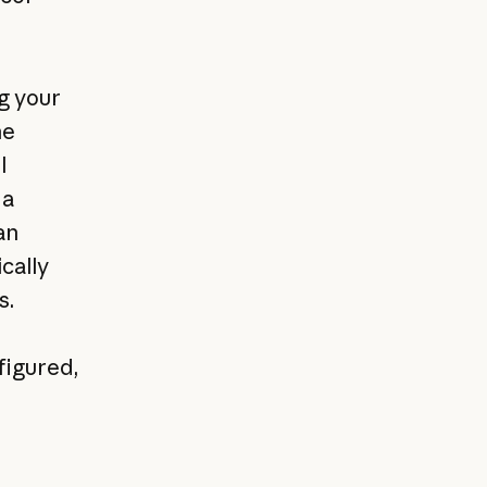
g your
he
l
 a
an
cally
s.
figured,