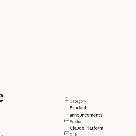
e
Category
Product
announcements
Product
Claude Platform
Date