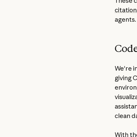
These ca
citation
agents.
Code
We're i
giving 
environ
visuali
assistan
clean da
With th