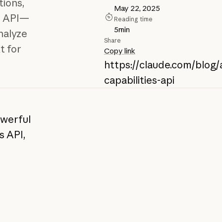
ions,
May 22, 2025
e API—
Reading time
5
min
nalyze
Share
t for
Copy link
https://claude.com/blog/
capabilities-api
owerful
s API,