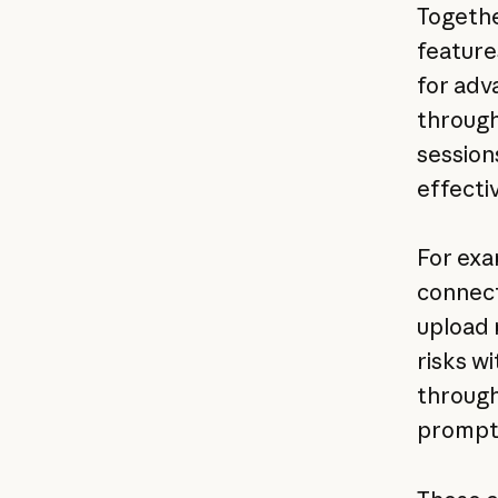
Togeth
feature
for adv
through
session
effecti
For exa
connect
upload 
risks wi
through
prompt 