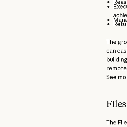
Reaso
Execu
achi
Mana
Retu
The gr
can easi
buildin
remote 
See mor
File
The
Fil