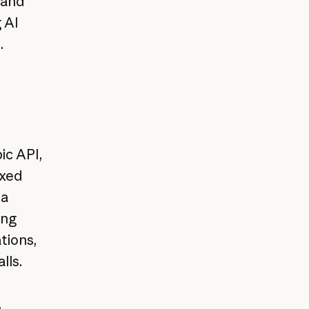
and
 AI
.
ic API,
oxed
ta
ing
tions,
lls.
,