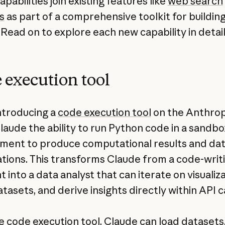
pabilities join existing features like
web search
s
as part of a comprehensive toolkit for building
 Read on to explore each new capability in detail
 execution tool
ntroducing a
code execution tool
on the Anthrop
Claude the ability to run Python code in a sandb
ment to produce computational results and da
zations. This transforms Claude from a code-writ
t into a data analyst that can iterate on visualiza
tasets, and derive insights directly within API ca
e code execution tool, Claude can load datasets