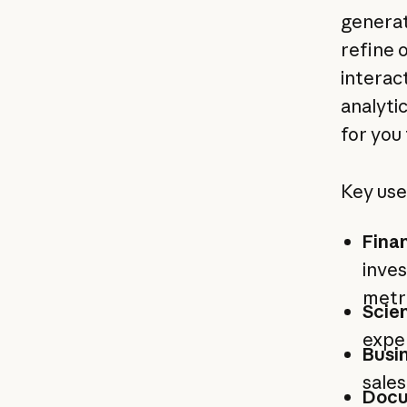
generat
refine 
interac
analyti
for you 
Key use
Fina
inves
metri
Scie
exper
Busin
sale
Docu