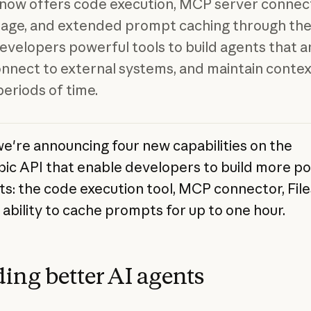
now offers code execution, MCP server connect
orage, and extended prompt caching through th
developers powerful tools to build agents that a
onnect to external systems, and maintain contex
periods of time.
we're announcing four new capabilities on the
ic API that enable developers to build more p
ts: the code execution tool, MCP connector, File
 ability to cache prompts for up to one hour.
ding better AI agents