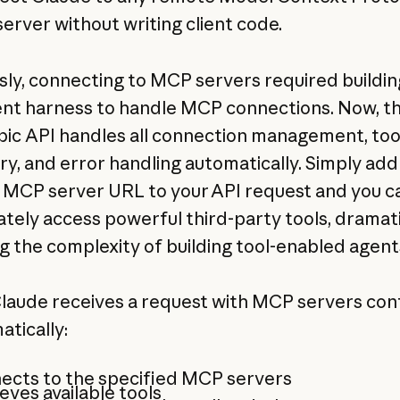
erver without writing client code.
sly, connecting to MCP servers required buildin
ent harness to handle MCP connections. Now, t
ic API handles all connection management, too
ry, and error handling automatically. Simply add
MCP server URL to your API request and you c
tely access powerful third-party tools, dramati
g the complexity of building tool-enabled agent
aude receives a request with MCP servers con
atically:
ects to the specified MCP servers
eves available tools