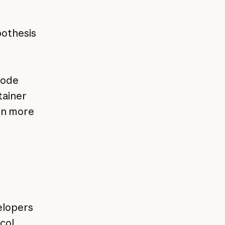
e
pothesis
code
tainer
rn more
elopers
col