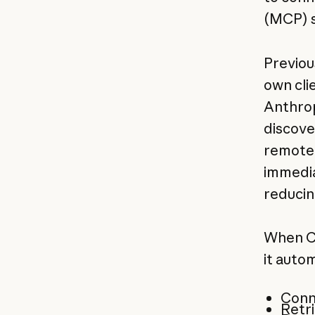
(MCP) s
Previou
own cli
Anthrop
discove
remote 
immedia
reducin
When Cl
it autom
Conn
Retri