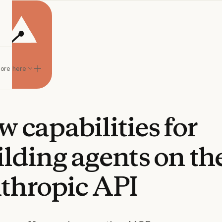
lore here
w
capabilities
for
ilding
agents
on
th
thropic
API