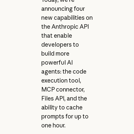
announcing four
new capabilities on
the Anthropic API
that enable
developers to
build more
powerful AI
agents: the code
execution tool,
MCP connector,
Files API, and the
ability to cache
prompts for up to
one hour.