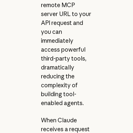
remote MCP
server URL to your
API request and
you can
immediately
access powerful
third-party tools,
dramatically
reducing the
complexity of
building tool-
enabled agents.
When Claude
receives a request