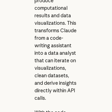
produce
computational
results and data
visualizations. This
transforms Claude
from a code-
writing assistant
into a data analyst
that can iterate on
visualizations,
clean datasets,
and derive insights
directly within API
calls.