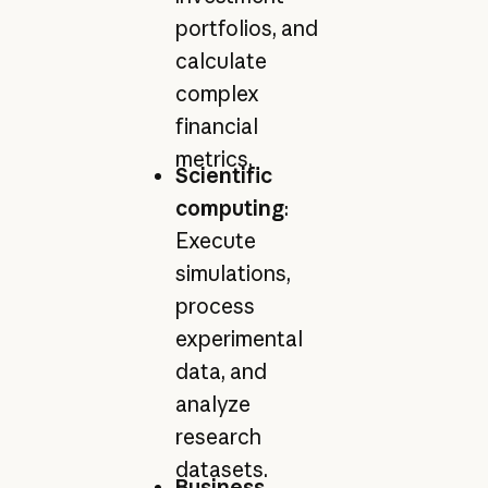
portfolios, and
calculate
complex
financial
metrics.
Scientific
computing
:
Execute
simulations,
process
experimental
data, and
analyze
research
datasets.
Business