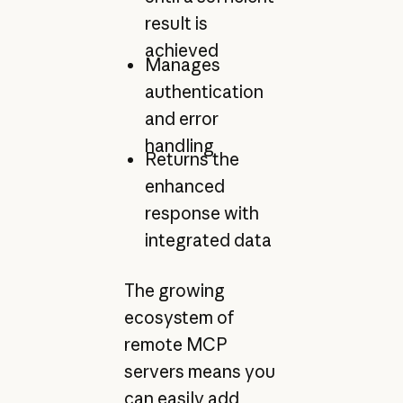
result is
achieved
Manages
authentication
and error
handling
Returns the
enhanced
response with
integrated data
The growing
ecosystem of
remote MCP
servers means you
can easily add