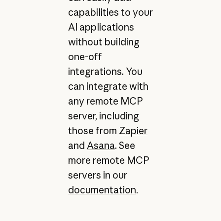
capabilities to your
AI applications
without building
one-off
integrations. You
can integrate with
any remote MCP
server, including
those from
Zapier
and
Asana
. See
more remote MCP
servers in our
documentation
.