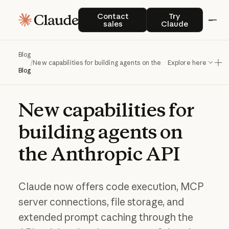
Contact sales
Try Claude
Contact
Try
sales
Claude
Blog
/
New capabilities for building agents on the Anthropic API
Explore here
Blog
New
capabilities
for
building
agents
on
the
Anthropic
API
Claude now offers code execution, MCP
server connections, file storage, and
extended prompt caching through the