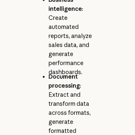
intelligence
:
Create
automated
reports, analyze
sales data, and
generate
performance
dashboards.
Document
processing
:
Extract and
transform data
across formats,
generate
formatted