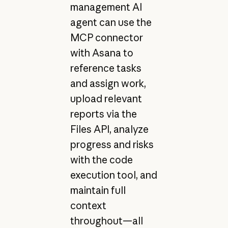
management AI
agent can use the
MCP connector
with Asana to
reference tasks
and assign work,
upload relevant
reports via the
Files API, analyze
progress and risks
with the code
execution tool, and
maintain full
context
throughout—all