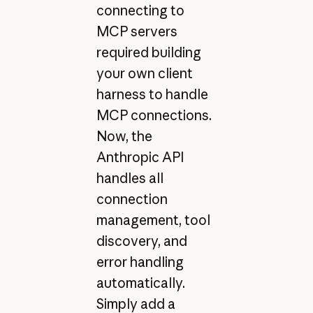
connecting to
MCP servers
required building
your own client
harness to handle
MCP connections.
Now, the
Anthropic API
handles all
connection
management, tool
discovery, and
error handling
automatically.
Simply add a