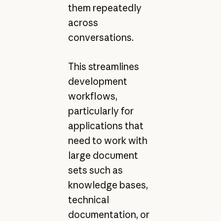
them repeatedly
across
conversations.
This streamlines
development
workflows,
particularly for
applications that
need to work with
large document
sets such as
knowledge bases,
technical
documentation, or