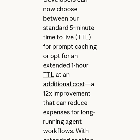
now choose
between our
standard 5-minute
time to live (TTL)
for
prompt caching
or opt for an
extended 1-hour
TTL
at an
additional cost
—a
12x improvement
that can reduce
expenses for long-
running agent
workflows. With