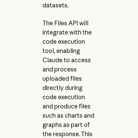
datasets.
The Files API will
integrate with the
code execution
tool, enabling
Claude to access
and process
uploaded files
directly during
code execution
and produce files
such as charts and
graphs as part of
the response. This