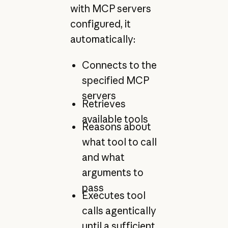
with MCP servers
configured, it
automatically:
Connects to the
specified MCP
servers
Retrieves
available tools
Reasons about
what tool to call
and what
arguments to
pass
Executes tool
calls agentically
until a sufficient