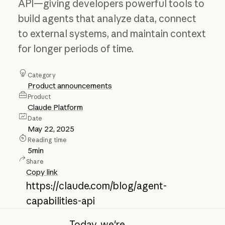
API—giving developers powerful tools to
build agents that analyze data, connect
to external systems, and maintain context
for longer periods of time.
Category
Product announcements
Product
Claude Platform
Date
May 22, 2025
Reading time
5
min
Share
Copy link
https://claude.com/blog/agent-
capabilities-api
Today, we're