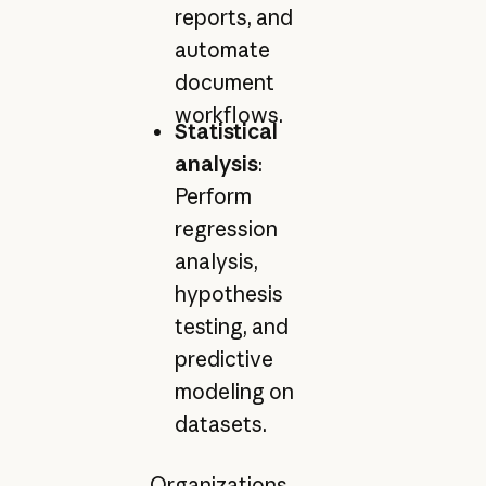
reports, and
automate
document
workflows.
Statistical
analysis
:
Perform
regression
analysis,
hypothesis
testing, and
predictive
modeling on
datasets.
Organizations