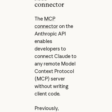
connector
The
MCP
connector
on the
Anthropic API
enables
developers to
connect Claude to
any remote Model
Context Protocol
(MCP) server
without writing
client code.
Previously,