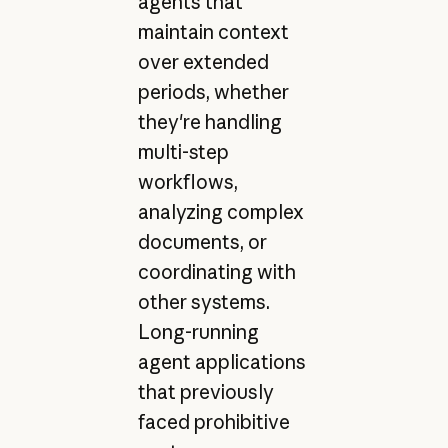
agents that
maintain context
over extended
periods, whether
they're handling
multi-step
workflows,
analyzing complex
documents, or
coordinating with
other systems.
Long-running
agent applications
that previously
faced prohibitive