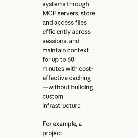
systems through
MCP servers, store
and access files
efficiently across
sessions, and
maintain context
for up to 60
minutes with cost-
effective caching
—without building
custom
infrastructure.
For example, a
project