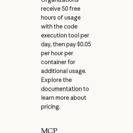
receive 50 free
hours of usage
with the code
execution tool per
day, then pay $0.05
per hour per
container for
additional usage.
Explore the
documentation
to
learn more about
pricing.
MCP