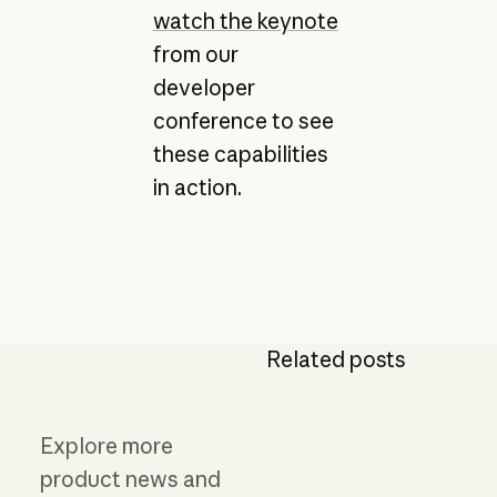
watch the keynote
from our
developer
conference to see
these capabilities
in action.
Related posts
Explore more
product news and