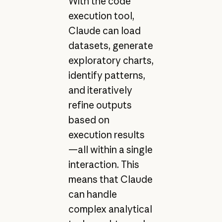
With the code
execution tool,
Claude can load
datasets, generate
exploratory charts,
identify patterns,
and iteratively
refine outputs
based on
execution results
—all within a single
interaction. This
means that Claude
can handle
complex analytical