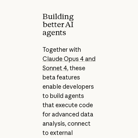
Building
better AI
agents
Together with
Claude Opus 4 and
Sonnet 4
, these
beta features
enable developers
to build agents
that execute code
for advanced data
analysis, connect
to external