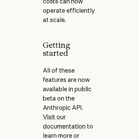
costs can now
operate efficiently
at scale.
Getting
started
All of these
features are now
available in public
beta on the
Anthropic API.
Visit our
documentation
to
learn more or