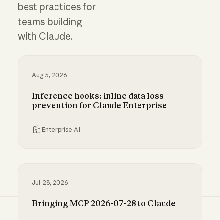
best practices for
teams building
with Claude.
Aug 5, 2026
Inference hooks: inline data loss
prevention for Claude Enterprise
Enterprise AI
Inference hooks: inline data loss prevention f
Jul 28, 2026
Bringing MCP 2026-07-28 to Claude