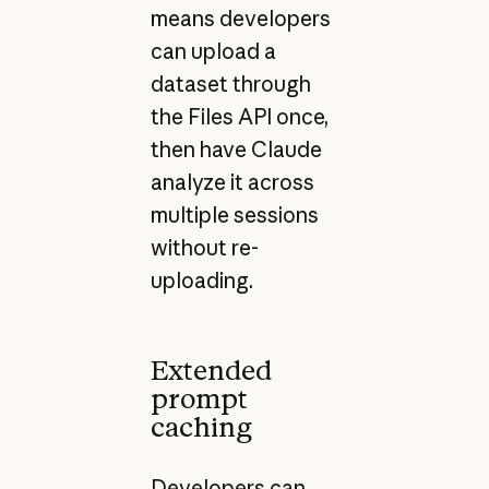
means developers
can upload a
dataset through
the Files API once,
then have Claude
analyze it across
multiple sessions
without re-
uploading.
Extended
prompt
caching
Developers can