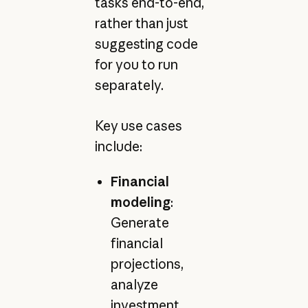
tasks end-to-end,
rather than just
suggesting code
for you to run
separately.
Key use cases
include:
Financial
modeling
:
Generate
financial
projections,
analyze
investment