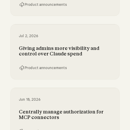
Product announcements
Bringing MCP 2026-07-28 to Claude
Jul 2, 2026
Giving admins more visibility and
control over Claude spend
Product announcements
Giving admins more visibility and control ove
Jun 18, 2026
Centrally manage authorization for
MCP connectors