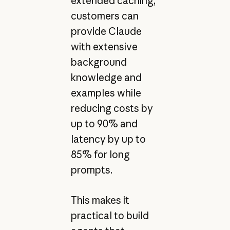
extended caching,
customers can
provide Claude
with extensive
background
knowledge and
examples while
reducing costs by
up to 90% and
latency by up to
85% for long
prompts.
This makes it
practical to build