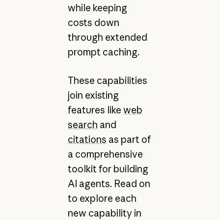
while keeping
costs down
through extended
prompt caching.
These capabilities
join existing
features like
web
search
and
citations
as part of
a comprehensive
toolkit for building
AI agents. Read on
to explore each
new capability in