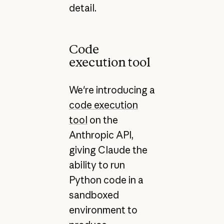
detail.
Code
execution tool
We're introducing a
code execution
tool
on the
Anthropic API,
giving Claude the
ability to run
Python code in a
sandboxed
environment to