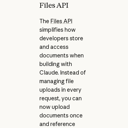
Files API
The
Files API
simplifies how
developers store
and access
documents when
building with
Claude. Instead of
managing file
uploads in every
request, you can
now upload
documents once
and reference