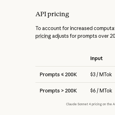
API pricing
To account for increased computat
pricing
adjusts for prompts over 2
Input
Prompts ≤ 200K
$3 / MTok
Prompts > 200K
$6 / MTok
Claude Sonnet 4 pricing on the A