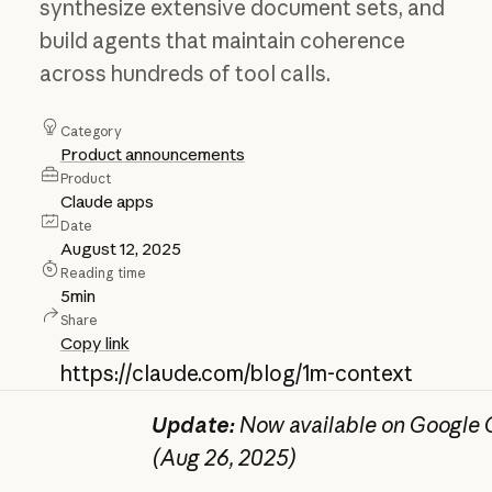
synthesize extensive document sets, and
build agents that maintain coherence
across hundreds of tool calls.
Category
Product announcements
Product
Claude apps
Date
August 12, 2025
Reading time
5
min
Share
Copy link
https://claude.com/blog/1m-context
Update:
Now available on Google C
(Aug 26, 2025)