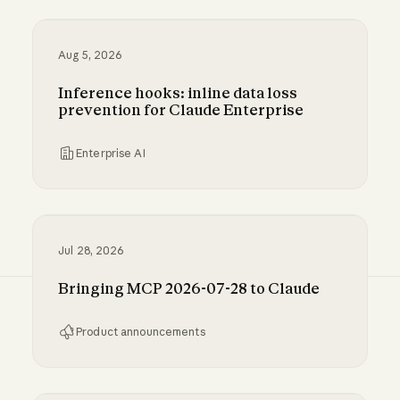
Aug 5, 2026
Inference hooks: inline data loss
prevention for Claude Enterprise
Enterprise AI
Inference hooks: inline data loss prevention f
Jul 28, 2026
Bringing MCP 2026-07-28 to Claude
Product announcements
Bringing MCP 2026-07-28 to Claude