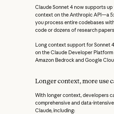
Claude Sonnet 4 now supports up to
context on the Anthropic API—a 5x
you process entire codebases with 
code or dozens of research papers 
Long context support for Sonnet 4 
on the Claude Developer Platform n
Amazon Bedrock and Google Cloud’
Longer context, more use c
With longer context, developers c
comprehensive and data-intensive
Claude, including: