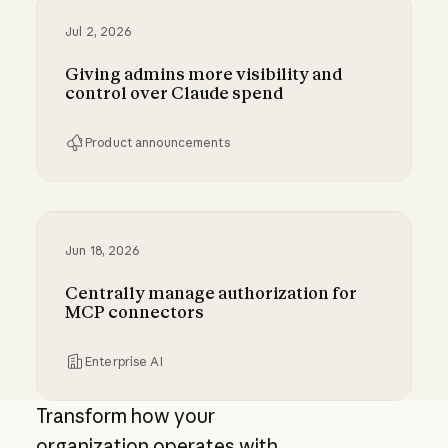
Jul 2, 2026
Giving admins more visibility and
control over Claude spend
Product announcements
Giving admins more visibility and control ove
Jun 18, 2026
Centrally manage authorization for
MCP connectors
Enterprise AI
Centrally manage authorization for MCP con
Transform how your
organization operates with