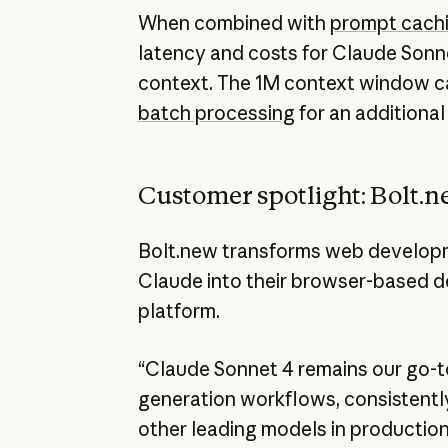
When combined with
prompt cach
latency and costs for Claude Sonn
context. The 1M context window c
batch processing
for an additional
Customer spotlight: Bolt.
Bolt.new transforms web developm
Claude into their browser-based 
platform.
“Claude Sonnet 4 remains our go-t
generation workflows, consistentl
other leading models in production