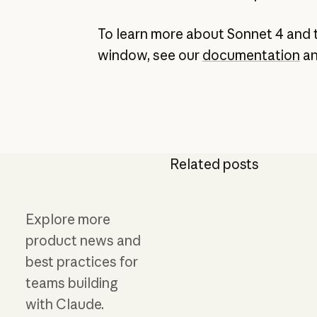
To learn more about Sonnet 4 and 
window, see our
documentation
a
Related posts
Explore more
product news and
best practices for
teams building
with Claude.