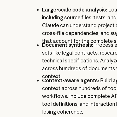
Large-scale code analysis:
Loa
including source files, tests, a
Claude can understand project a
cross-file dependencies, and s
that account for the complete 
Document synthesis:
Process 
sets like legal contracts, resear
technical specifications. Analyz
across hundreds of documents wh
context.
Context-aware agents:
Build a
context across hundreds of tool
workflows. Include complete A
tool definitions, and interaction
losing coherence.