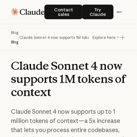
Contact sales
Try Claude
Contact
Try
sales
Claude
Blog
/
Claude Sonnet 4 now supports 1M tokens of context
Explore here
Blog
Claude
Sonnet
4
now
supports
1M
tokens
of
context
Claude Sonnet 4 now supports up to 1
million tokens of context—a 5x increase
that lets you process entire codebases,