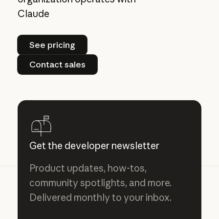
Claude
See pricing
See pricing
Contact sales
Contact sales
Get the developer newsletter
Product updates, how-tos,
community spotlights, and more.
Delivered monthly to your inbox.