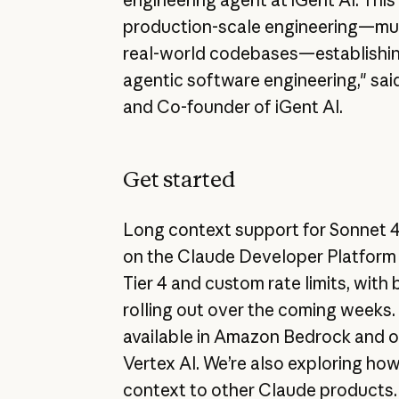
production-scale engineering—mul
real-world codebases—establishin
agentic software engineering," sa
and Co-founder of iGent AI.
Get started
Long context support for Sonnet 4 
on the Claude Developer Platform 
Tier 4 and custom rate limits, with 
rolling out over the coming weeks.
available in Amazon Bedrock and 
Vertex AI. We’re also exploring how
context to other Claude products.