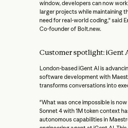
window, developers can now work o
larger projects while maintaining 
need for real-world coding," said 
Co-founder of Bolt.new.
Customer spotlight: iGent 
London-based iGent AI is advancing
software development with Maestro
transforms conversations into exe
"What was once impossible is now 
Sonnet 4 with 1M token context h
autonomous capabilities in Maestr
engineering agent at iGent AI. This