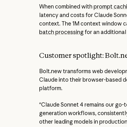
When combined with
prompt cach
latency and costs for Claude Sonn
context. The 1M context window c
batch processing
for an additional
Customer spotlight: Bolt.
Bolt.new transforms web developm
Claude into their browser-based 
platform.
“Claude Sonnet 4 remains our go-t
generation workflows, consistentl
other leading models in production