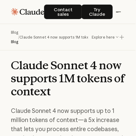
Contact sales
Try Claude
Contact
Try
sales
Claude
Blog
/
Claude Sonnet 4 now supports 1M tokens of context
Explore here
Blog
Claude
Sonnet
4
now
supports
1M
tokens
of
context
Claude Sonnet 4 now supports up to 1
million tokens of context—a 5x increase
that lets you process entire codebases,