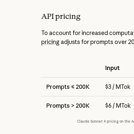
API pricing
To account for increased computat
pricing
adjusts for prompts over 2
Input
Prompts ≤ 200K
$3 / MTok
Prompts > 200K
$6 / MTok
Claude Sonnet 4 pricing on the A