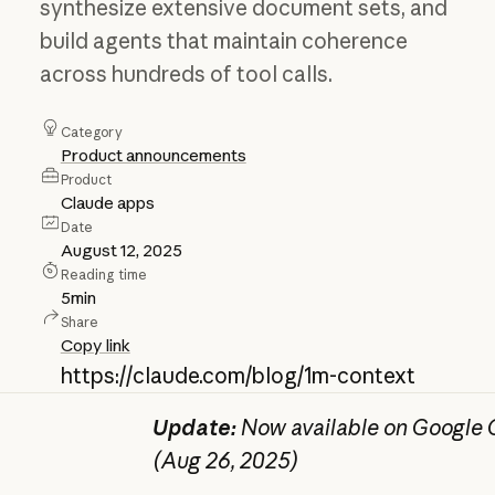
synthesize extensive document sets, and
build agents that maintain coherence
across hundreds of tool calls.
Category
Product announcements
Product
Claude apps
Date
August 12, 2025
Reading time
5
min
Share
Copy link
https://claude.com/blog/1m-context
Update:
Now available on Google C
(Aug 26, 2025)