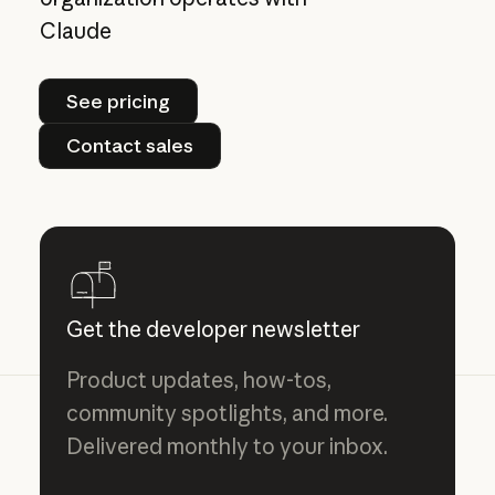
Claude
See pricing
See pricing
Contact sales
Contact sales
Get the developer newsletter
Product updates, how-tos,
community spotlights, and more.
Delivered monthly to your inbox.