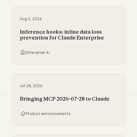
Aug 5, 2026
Inference hooks: inline data loss
prevention for Claude Enterprise
Enterprise AI
Inference hooks: inline data loss prevention f
Jul 28, 2026
Bringing MCP 2026-07-28 to Claude
Product announcements
Bringing MCP 2026-07-28 to Claude