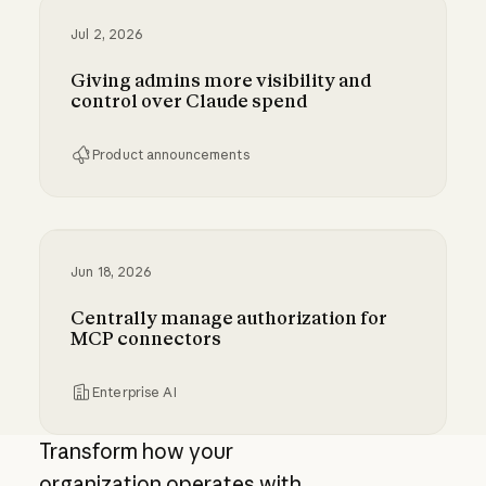
Jul 2, 2026
Giving admins more visibility and
control over Claude spend
Product announcements
Giving admins more visibility and control ove
Jun 18, 2026
Centrally manage authorization for
MCP connectors
Enterprise AI
Centrally manage authorization for MCP con
Transform how your
organization operates with