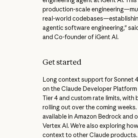
production-scale engineering—mul
real-world codebases—establishin
agentic software engineering," sa
and Co-founder of iGent AI.
Get started
Long context support for Sonnet 4 
on the Claude Developer Platform 
Tier 4 and custom rate limits, with 
rolling out over the coming weeks.
available in Amazon Bedrock and 
Vertex AI. We’re also exploring how
context to other Claude products.