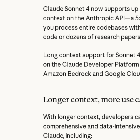
Claude Sonnet 4 now supports up to
context on the Anthropic API—a 5x
you process entire codebases with 
code or dozens of research papers 
Long context support for Sonnet 4 
on the Claude Developer Platform n
Amazon Bedrock and Google Cloud’
Longer context, more use c
With longer context, developers c
comprehensive and data-intensive
Claude, including: