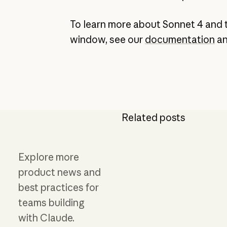
To learn more about Sonnet 4 and 
window, see our
documentation
a
Related posts
Explore more
product news and
best practices for
teams building
with Claude.