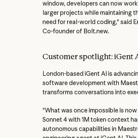
window, developers can now work o
larger projects while maintaining 
need for real-world coding," said 
Co-founder of Bolt.new.
Customer spotlight: iGent 
London-based iGent AI is advancing
software development with Maestro
transforms conversations into exe
"What was once impossible is now 
Sonnet 4 with 1M token context h
autonomous capabilities in Maestr
engineering agent at iGent AI. This