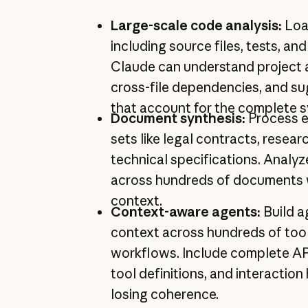
Large-scale code analysis:
Loa
including source files, tests, a
Claude can understand project a
cross-file dependencies, and s
that account for the complete 
Document synthesis:
Process 
sets like legal contracts, resear
technical specifications. Analyz
across hundreds of documents wh
context.
Context-aware agents:
Build a
context across hundreds of tool
workflows. Include complete A
tool definitions, and interaction
losing coherence.