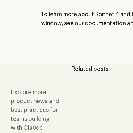
To learn more about Sonnet 4 and 
window, see our
documentation
a
Related posts
Explore more
product news and
best practices for
teams building
with Claude.