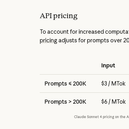
API pricing
To account for increased computat
pricing
adjusts for prompts over 2
Input
Prompts ≤ 200K
$3 / MTok
Prompts > 200K
$6 / MTok
Claude Sonnet 4 pricing on the A