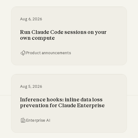
Aug 6, 2026
Run Claude Code sessions on your
own compute
Product announcements
Run Claude Code sessions on your own comp
Aug 5, 2026
Inference hooks: inline data loss
prevention for Claude Enterprise
Enterprise AI
Inference hooks: inline data loss prevention f