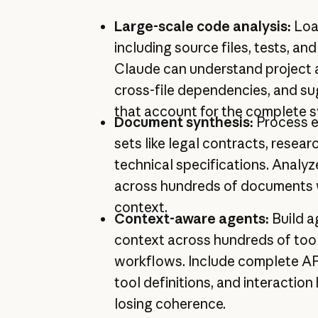
Large-scale code analysis:
Loa
including source files, tests, a
Claude can understand project a
cross-file dependencies, and s
that account for the complete 
Document synthesis:
Process 
sets like legal contracts, resear
technical specifications. Analyz
across hundreds of documents wh
context.
Context-aware agents:
Build a
context across hundreds of tool
workflows. Include complete A
tool definitions, and interaction
losing coherence.