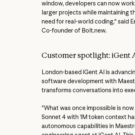
window, developers can now work o
larger projects while maintaining 
need for real-world coding," said 
Co-founder of Bolt.new.
Customer spotlight: iGent 
London-based iGent AI is advancing
software development with Maestro
transforms conversations into exe
"What was once impossible is now 
Sonnet 4 with 1M token context h
autonomous capabilities in Maestr
engineering agent at iGent AI. This