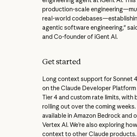
production-scale engineering—mul
real-world codebases—establishin
agentic software engineering," sa
and Co-founder of iGent AI.
Get started
Long context support for Sonnet 4 
on the Claude Developer Platform 
Tier 4 and custom rate limits, with 
rolling out over the coming weeks.
available in Amazon Bedrock and 
Vertex AI. We’re also exploring how
context to other Claude products.