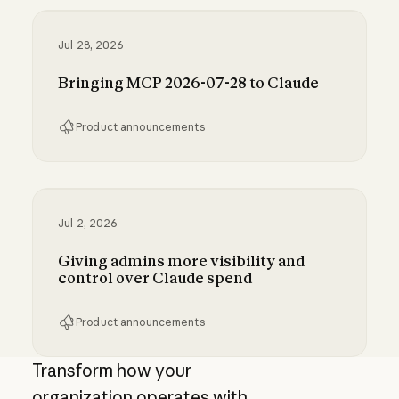
Jul 28, 2026
Bringing MCP 2026-07-28 to Claude
Product announcements
Bringing MCP 2026-07-28 to Claude
Jul 2, 2026
Giving admins more visibility and
control over Claude spend
Product announcements
Giving admins more visibility and control ove
Transform how your
organization operates with