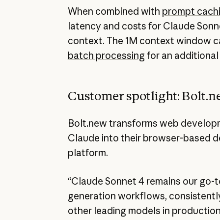
When combined with
prompt cach
latency and costs for Claude Sonn
context. The 1M context window c
batch processing
for an additional
Customer spotlight: Bolt.
Bolt.new transforms web developm
Claude into their browser-based 
platform.
“Claude Sonnet 4 remains our go-t
generation workflows, consistentl
other leading models in production