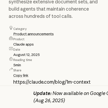
synthesize extensive document sets, and
build agents that maintain coherence
across hundreds of tool calls.
Category
Product announcements
Product
Claude apps
Date
August 12, 2025
Reading time
5
min
Share
Copy link
https://claude.com/blog/1m-context
Update:
Now available on Google C
(Aug 26, 2025)