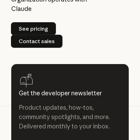
Claude
See pricing
See pricing
Contact sales
Contact sales
Get the developer newsletter
Product updates, how-tos,
community spotlights, and more.
Delivered monthly to your inbox.