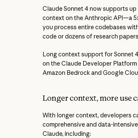
Claude Sonnet 4 now supports up to
context on the Anthropic API—a 5x
you process entire codebases with 
code or dozens of research papers 
Long context support for Sonnet 4 
on the Claude Developer Platform n
Amazon Bedrock and Google Cloud’
Longer context, more use c
With longer context, developers c
comprehensive and data-intensive
Claude, including: