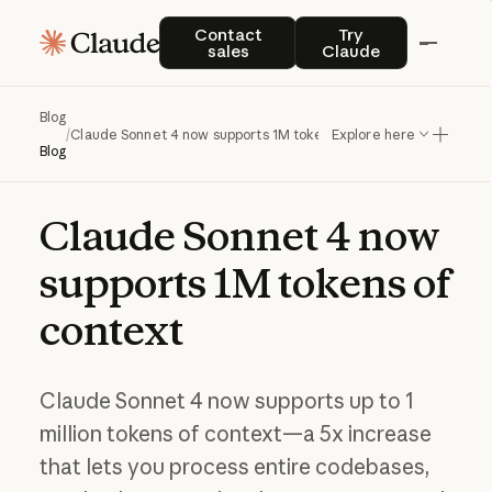
Contact sales
Try Claude
Contact
Try
sales
Claude
Blog
/
Claude Sonnet 4 now supports 1M tokens of context
Explore here
Blog
Claude
Sonnet
4
now
supports
1M
tokens
of
context
Claude Sonnet 4 now supports up to 1
million tokens of context—a 5x increase
that lets you process entire codebases,