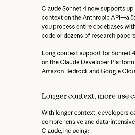
Claude Sonnet 4 now supports up to
context on the Anthropic API—a 5x
you process entire codebases with 
code or dozens of research papers 
Long context support for Sonnet 4 
on the Claude Developer Platform n
Amazon Bedrock and Google Cloud’
Longer context, more use c
With longer context, developers c
comprehensive and data-intensive
Claude, including: