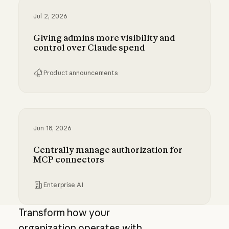
Jul 2, 2026
Giving admins more visibility and
control over Claude spend
Product announcements
Giving admins more visibility and control ove
Jun 18, 2026
Centrally manage authorization for
MCP connectors
Enterprise AI
Centrally manage authorization for MCP con
Transform how your
organization operates with