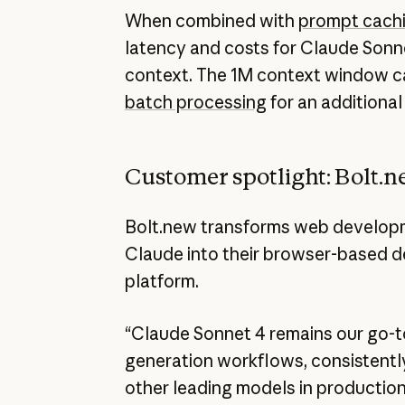
When combined with
prompt cach
latency and costs for Claude Sonn
context. The 1M context window c
batch processing
for an additional
Customer spotlight: Bolt.
Bolt.new transforms web developm
Claude into their browser-based 
platform.
“Claude Sonnet 4 remains our go-t
generation workflows, consistentl
other leading models in production