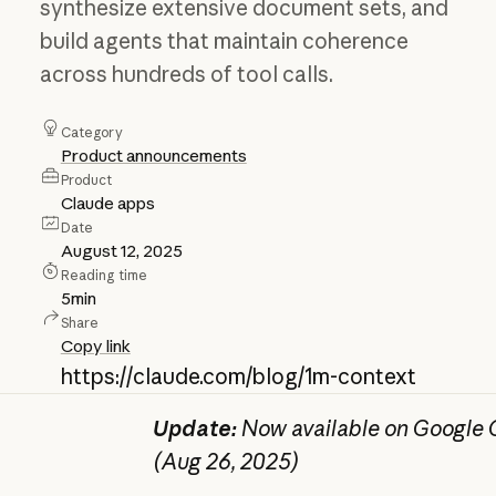
synthesize extensive document sets, and
build agents that maintain coherence
across hundreds of tool calls.
Category
Product announcements
Product
Claude apps
Date
August 12, 2025
Reading time
5
min
Share
Copy link
https://claude.com/blog/1m-context
Update:
Now available on Google C
(Aug 26, 2025)