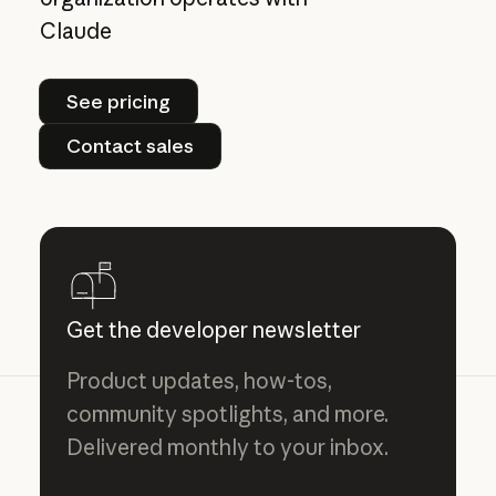
Claude
See pricing
See pricing
Contact sales
Contact sales
Get the developer newsletter
Product updates, how-tos,
community spotlights, and more.
Delivered monthly to your inbox.