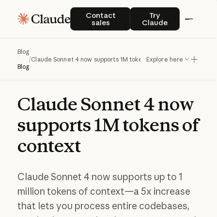
Contact sales
Try Claude
Contact
Try
sales
Claude
Blog
/
Claude Sonnet 4 now supports 1M tokens of context
Explore here
Blog
Claude
Sonnet
4
now
supports
1M
tokens
of
context
Claude Sonnet 4 now supports up to 1
million tokens of context—a 5x increase
that lets you process entire codebases,