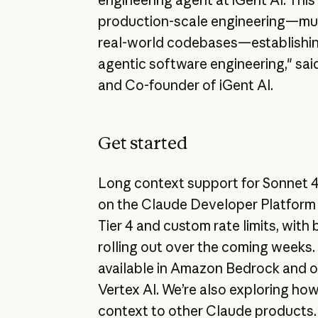
production-scale engineering—mul
real-world codebases—establishin
agentic software engineering," sa
and Co-founder of iGent AI.
Get started
Long context support for Sonnet 4 
on the Claude Developer Platform 
Tier 4 and custom rate limits, with 
rolling out over the coming weeks.
available in Amazon Bedrock and 
Vertex AI. We’re also exploring how
context to other Claude products.