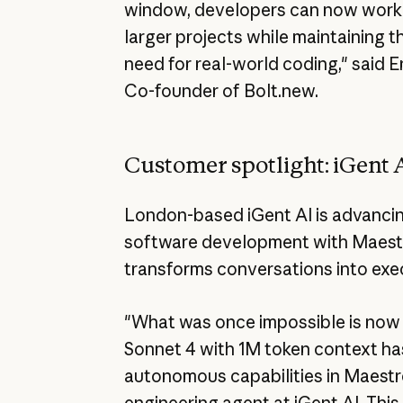
window, developers can now work o
larger projects while maintaining 
need for real-world coding," said 
Co-founder of Bolt.new.
Customer spotlight: iGent 
London-based iGent AI is advancing
software development with Maestro
transforms conversations into exe
"What was once impossible is now 
Sonnet 4 with 1M token context h
autonomous capabilities in Maestr
engineering agent at iGent AI. This