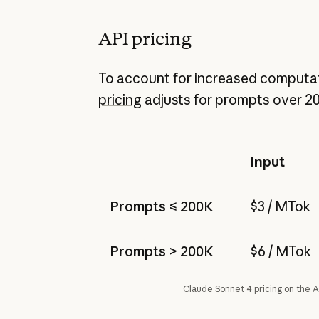
API pricing
To account for increased computat
pricing
adjusts for prompts over 2
Input
Prompts ≤ 200K
$3 / MTok
Prompts > 200K
$6 / MTok
Claude Sonnet 4 pricing on the A