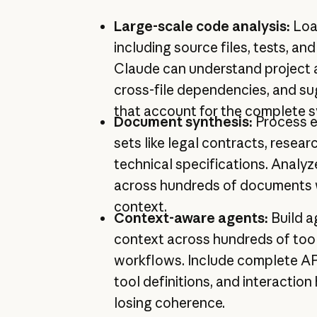
Large-scale code analysis:
Loa
including source files, tests, a
Claude can understand project a
cross-file dependencies, and s
that account for the complete 
Document synthesis:
Process 
sets like legal contracts, resear
technical specifications. Analyz
across hundreds of documents wh
context.
Context-aware agents:
Build a
context across hundreds of tool
workflows. Include complete A
tool definitions, and interaction
losing coherence.