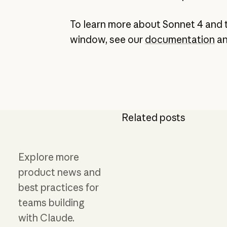
To learn more about Sonnet 4 and 
window, see our
documentation
a
Related posts
Explore more
product news and
best practices for
teams building
with Claude.