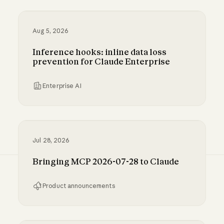
Aug 5, 2026
Inference hooks: inline data loss
prevention for Claude Enterprise
Enterprise AI
Inference hooks: inline data loss prevention f
Jul 28, 2026
Bringing MCP 2026-07-28 to Claude
Product announcements
Bringing MCP 2026-07-28 to Claude