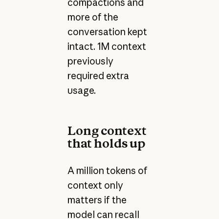
compactions and
more of the
conversation kept
intact. 1M context
previously
required extra
usage.
Long context
that holds up
A million tokens of
context only
matters if the
model can recall