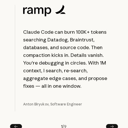
Claude Code can burn 100K+ tokens
searching Datadog, Braintrust,
databases, and source code. Then
compaction kicks in. Details vanish.
You're debugging in circles. With 1M
context, I search, re-search,
aggregate edge cases, and propose
fixes — all in one window.
Anton Biryukov, Software Engineer
1
/
9