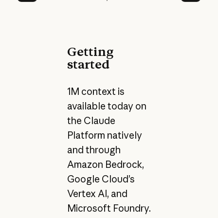
Prev
Next
Getting
started
1M context is
available today on
the Claude
Platform natively
and through
Amazon Bedrock,
Google Cloud’s
Vertex AI, and
Microsoft Foundry.