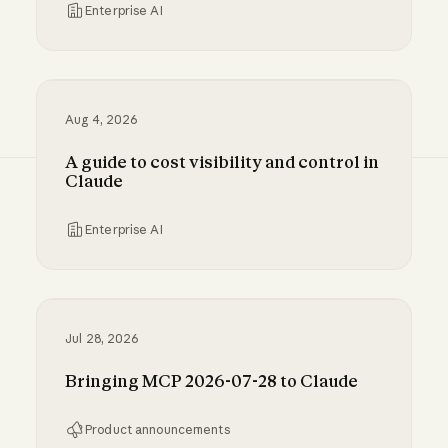
Enterprise AI
Inference hooks: inline data loss prevention f
Aug 4, 2026
A guide to cost visibility and control in
Claude
Enterprise AI
A guide to cost visibility and control in Claude
Jul 28, 2026
Bringing MCP 2026-07-28 to Claude
Product announcements