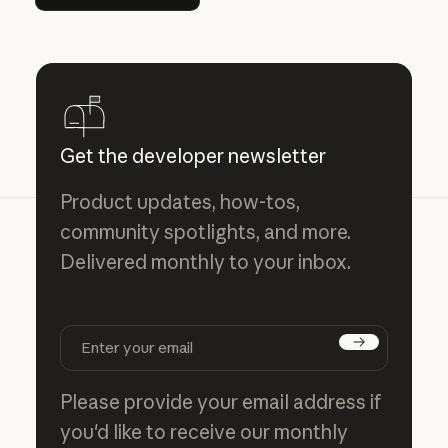
Get the developer newsletter
Product updates, how-tos,
community spotlights, and more.
Delivered monthly to your inbox.
Subscribe
Please provide your email address if
you'd like to receive our monthly