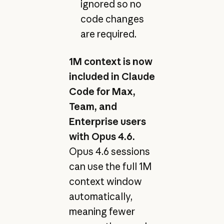
ignored so no
code changes
are required.
1M context is now
included in Claude
Code for Max,
Team, and
Enterprise users
with Opus 4.6.
Opus 4.6 sessions
can use the full 1M
context window
automatically,
meaning fewer