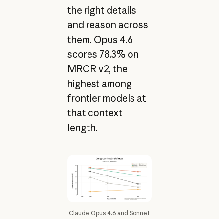
the right details
and reason across
them. Opus 4.6
scores 78.3% on
MRCR v2, the
highest among
frontier models at
that context
length.
Claude Opus 4.6 and Sonnet