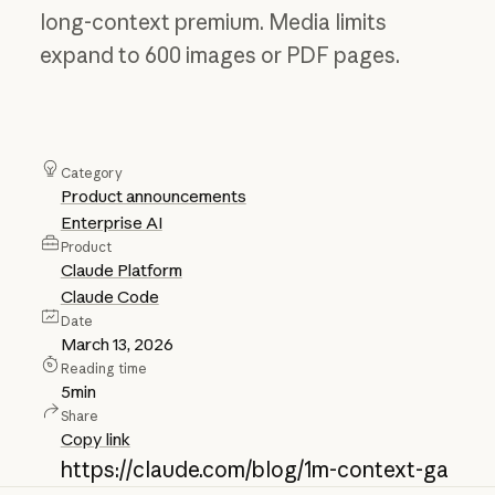
long-context premium. Media limits
expand to 600 images or PDF pages.
Category
Product announcements
Enterprise AI
Product
Claude Platform
Claude Code
Date
March 13, 2026
Reading time
5
min
Share
Copy link
https://claude.com/blog/1m-context-ga