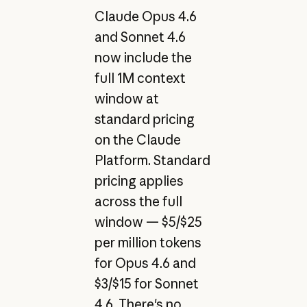
Claude Opus 4.6
and Sonnet 4.6
now include the
full 1M context
window at
standard pricing
on the Claude
Platform. Standard
pricing applies
across the full
window — $5/$25
per million tokens
for Opus 4.6 and
$3/$15 for Sonnet
4.6. There's no