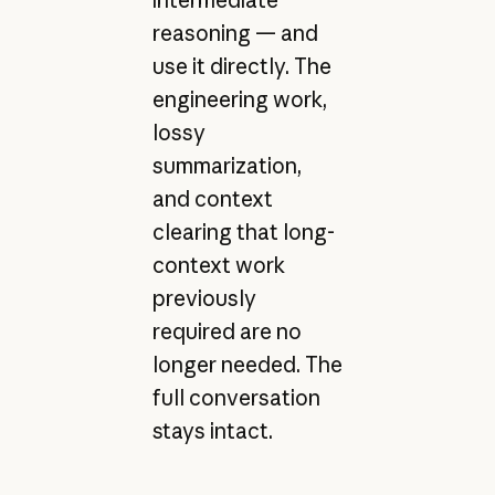
intermediate
reasoning — and
use it directly. The
engineering work,
lossy
summarization,
and context
clearing that long-
context work
previously
required are no
longer needed. The
full conversation
stays intact.