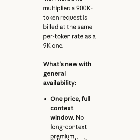
multiplier: a 900K-
token request is
billed at the same
per-token rate as a
9K one.
What's new with
general
availability:
One price, full
context
window.
No
long-context
premium.