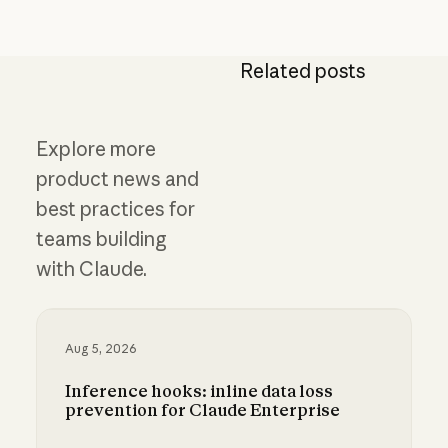
Related posts
Explore more
product news and
best practices for
teams building
with Claude.
Aug 5, 2026
Inference hooks: inline data loss
prevention for Claude Enterprise