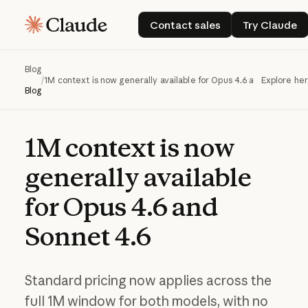
Contact sales
Try Cla
Contact sales
Try Claude
Blog
/
1M context is now generally available for Opus 4.6 and Sonnet 4.
Explore he
Blog
1M
context
is
now
generally
available
for
Opus
4.6
and
Sonnet
4.6
Standard pricing now applies across the
full 1M window for both models, with no