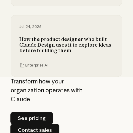
Bringing MCP 2026-07-28 to Claude
Jul 24, 2026
How the product designer who built
Claude Design uses it to explore ideas
before building them
Enterprise AI
How the product designer who built Claude Des
Transform how your
organization operates with
Claude
See pricing
See pricing
Contact sales
Contact sales