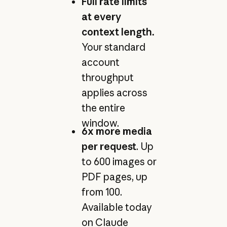
Full rate limits
at every
context length.
Your standard
account
throughput
applies across
the entire
window.
6x more media
per request
. Up
to 600 images or
PDF pages, up
from 100.
Available today
on Claude