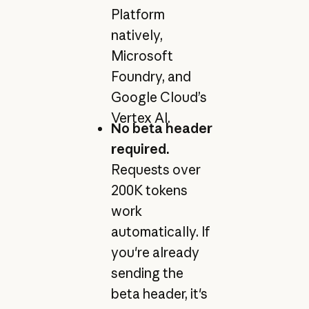
Platform
natively,
Microsoft
Foundry, and
Google Cloud’s
Vertex AI.
No beta header
required.
Requests over
200K tokens
work
automatically. If
you're already
sending the
beta header, it's