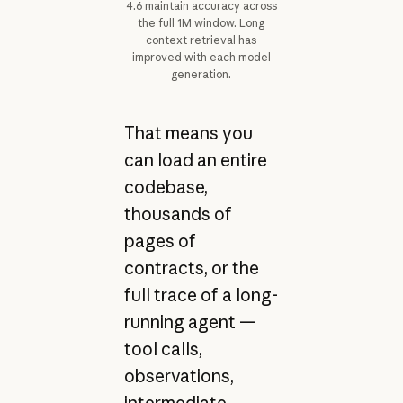
4.6 maintain accuracy across
the full 1M window. Long
context retrieval has
improved with each model
generation.
That means you
can load an entire
codebase,
thousands of
pages of
contracts, or the
full trace of a long-
running agent —
tool calls,
observations,