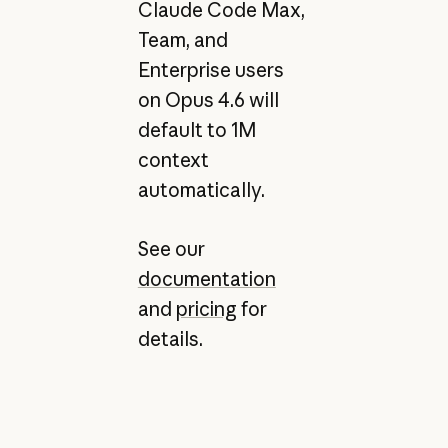
Claude Code Max,
Team, and
Enterprise users
on Opus 4.6 will
default to 1M
context
automatically.
See our
documentation
and
pricing
for
details.