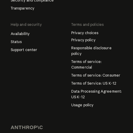
Security and compliance
Transparency
Help and security
Terms and policies
Privacy choices
Availability
Privacy policy
Status
Responsible disclosure
Support center
policy
Terms of service:
Commercial
Terms of service: Consumer
Terms of Service: US K-12
Data Processing Agreement:
US K-12
Usage policy