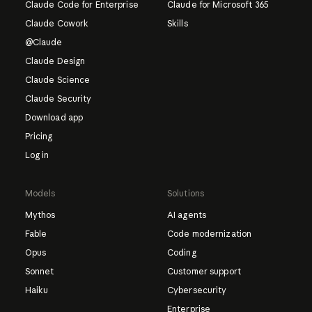
Claude Code for Enterprise
Claude for Microsoft 365
Claude Cowork
Skills
@Claude
Claude Design
Claude Science
Claude Security
Download app
Pricing
Log in
Models
Solutions
Mythos
AI agents
Fable
Code modernization
Opus
Coding
Sonnet
Customer support
Haiku
Cybersecurity
Enterprise