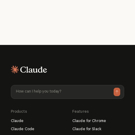
What should I use Claude for?
How much does it cost to use?
Learn more about Claude
Learn more about available pricing plans
Products
Features
Claude
Claude for Chrome
Claude Code
Claude for Slack