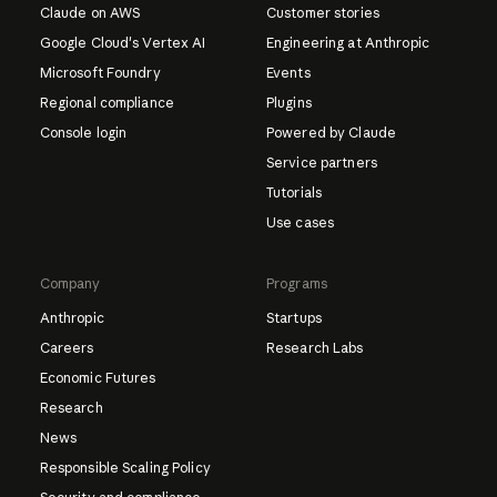
Claude on AWS
Customer stories
Google Cloud's Vertex AI
Engineering at Anthropic
Microsoft Foundry
Events
Regional compliance
Plugins
Console login
Powered by Claude
Service partners
Tutorials
Use cases
Company
Programs
Anthropic
Startups
Careers
Research Labs
Economic Futures
Research
News
Responsible Scaling Policy