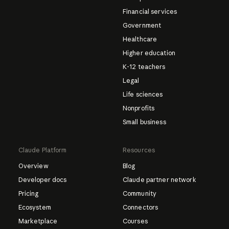
Financial services
Government
Healthcare
Higher education
K-12 teachers
Legal
Life sciences
Nonprofits
Small business
Claude Platform
Resources
Overview
Blog
Developer docs
Claude partner network
Pricing
Community
Ecosystem
Connectors
Marketplace
Courses