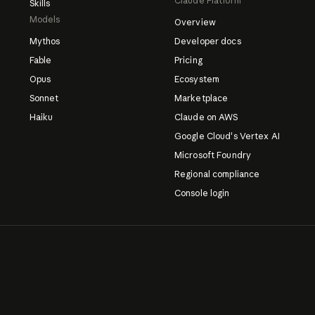
Claude Platform
Skills
Models
Overview
Mythos
Developer docs
Fable
Pricing
Opus
Ecosystem
Sonnet
Marketplace
Haiku
Claude on AWS
Google Cloud's Vertex AI
Microsoft Foundry
Regional compliance
Console login