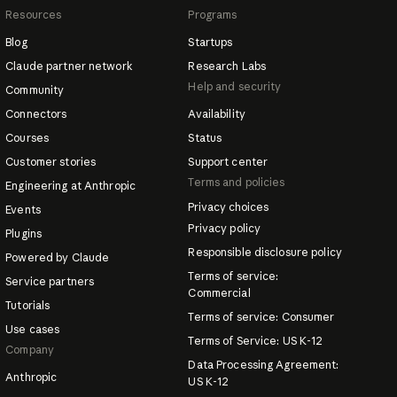
Resources
Programs
Blog
Startups
Claude partner network
Research Labs
Help and security
Community
Connectors
Availability
Courses
Status
Customer stories
Support center
Terms and policies
Engineering at Anthropic
Privacy choices
Events
Privacy policy
Plugins
Responsible disclosure policy
Powered by Claude
Terms of service:
Service partners
Commercial
Tutorials
Terms of service: Consumer
Use cases
Terms of Service: US K-12
Company
Data Processing Agreement:
Anthropic
US K-12