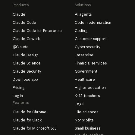
cing plans
Products
Solutions
Claude
AI agents
Claude Code
Code modernization
Claude Code for Enterprise
Coding
Claude Cowork
Customer support
@Claude
Cybersecurity
Claude Design
Enterprise
Claude Science
Financial services
Claude Security
Government
Download app
Healthcare
Pricing
Higher education
Log in
K-12 teachers
Features
Legal
Claude for Chrome
Life sciences
Claude for Slack
Nonprofits
Claude for Microsoft 365
Small business