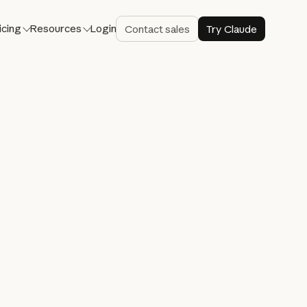
icing
Resources
Login
Contact sales
Try Claude