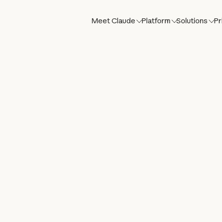
Meet Claude
Platform
Solutions
Pr
st,