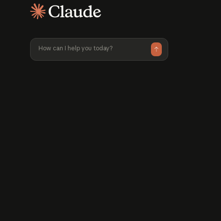
available pri