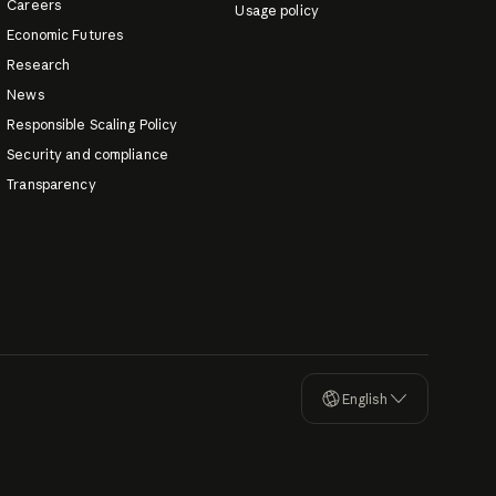
Careers
Usage policy
Economic Futures
Research
News
Responsible Scaling Policy
Security and compliance
Transparency
English