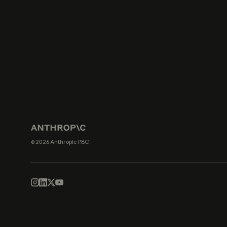
© 2026 Anthropic PBC