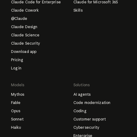
Claude Code for Enterprise
Claude for Microsoft 365
Claude Cowork
Skills
@Claude
Claude Design
Claude Science
Claude Security
Download app
Pricing
Log in
Models
Solutions
Mythos
AI agents
Fable
Code modernization
Opus
Coding
Sonnet
Customer support
Haiku
Cybersecurity
Enterprise