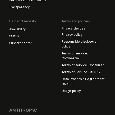
Security and compliance
Transparency
Help and security
Terms and policies
Privacy choices
Availability
Privacy policy
Status
Responsible disclosure
Support center
policy
Terms of service:
Commercial
Terms of service: Consumer
Terms of Service: US K-12
Data Processing Agreement:
US K-12
Usage policy