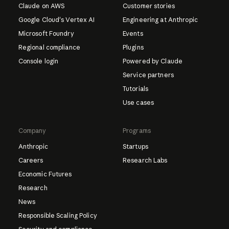
Claude on AWS
Customer stories
Google Cloud's Vertex AI
Engineering at Anthropic
Microsoft Foundry
Events
Regional compliance
Plugins
Console login
Powered by Claude
Service partners
Tutorials
Use cases
Company
Programs
Anthropic
Startups
Careers
Research Labs
Economic Futures
Research
News
Responsible Scaling Policy