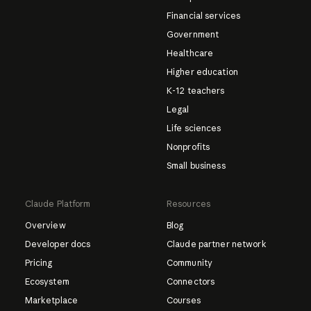
Financial services
Government
Healthcare
Higher education
K-12 teachers
Legal
Life sciences
Nonprofits
Small business
Claude Platform
Resources
Overview
Blog
Developer docs
Claude partner network
Pricing
Community
Ecosystem
Connectors
Marketplace
Courses