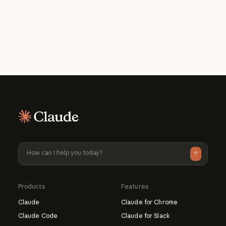
What should I use Claude for?
How much does it cost to use?
Learn more about Claude
Learn more about available pricing plans
Products
Features
Claude
Claude for Chrome
Claude Code
Claude for Slack